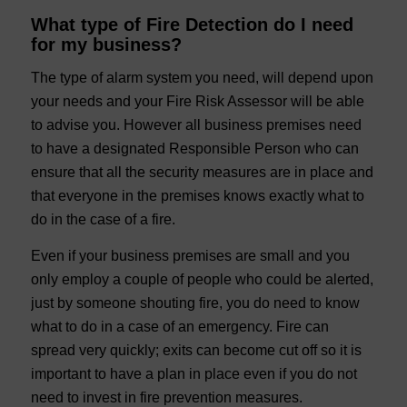
What type of Fire Detection do I need
for my business?
The type of alarm system you need, will depend upon
your needs and your Fire Risk Assessor will be able
to advise you. However all business premises need
to have a designated Responsible Person who can
ensure that all the security measures are in place and
that everyone in the premises knows exactly what to
do in the case of a fire.
Even if your business premises are small and you
only employ a couple of people who could be alerted,
just by someone shouting fire, you do need to know
what to do in a case of an emergency. Fire can
spread very quickly; exits can become cut off so it is
important to have a plan in place even if you do not
need to invest in fire prevention measures.