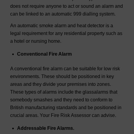
does not require anyone to act or sound an alarm and
can be linked to an automatic 999 dialling system.
An automatic smoke alarm and heat detector is a
legal requirement for any residential property such as
a hotel or nursing home.
Conventional Fire Alarm
A conventional fire alarm can be suitable for low risk
environments. These should be positioned in key
areas and they divide your premises into zones.
These types of alarms include the glassalarms that
somebody smashes and they need to conform to
British manufacturing standards and be positioned in
crucial areas. Your Fire Risk Assessor can advise.
Addressable Fire Alarms.