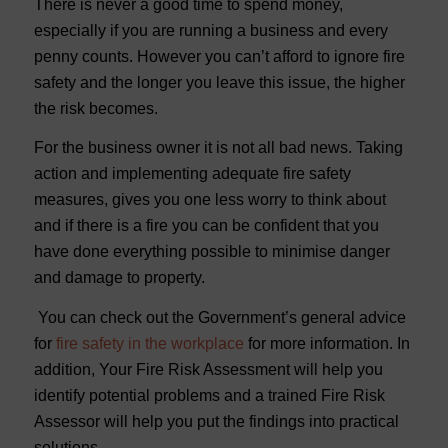
There is never a good time to spend money,
especially if you are running a business and every
penny counts. However you can’t afford to ignore fire
safety and the longer you leave this issue, the higher
the risk becomes.
For the business owner it is not all bad news. Taking
action and implementing adequate fire safety
measures, gives you one less worry to think about
and if there is a fire you can be confident that you
have done everything possible to minimise danger
and damage to property.
You can check out the Government’s general advice
for
fire safety in the workplace
for more information. In
addition, Your Fire Risk Assessment will help you
identify potential problems and a trained Fire Risk
Assessor will help you put the findings into practical
solutions.