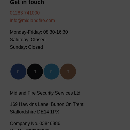
Get in touch
01283 741000
info@midlandfire.com
Monday-Friday: 08:30-16:30
Saturday: Closed
Sunday: Closed
Midland Fire Security Services Ltd
169 Hawkins Lane, Burton On Trent
Staffordshire DE14 1PX
Company No. 03846886