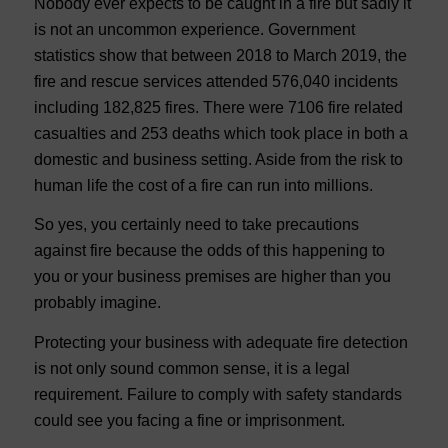
Nobody ever expects to be caught in a fire but sadly it
is not an uncommon experience. Government
statistics show that between 2018 to March 2019, the
fire and rescue services attended 576,040 incidents
including 182,825 fires. There were 7106 fire related
casualties and 253 deaths which took place in both a
domestic and business setting. Aside from the risk to
human life the cost of a fire can run into millions.
So yes, you certainly need to take precautions
against fire because the odds of this happening to
you or your business premises are higher than you
probably imagine.
Protecting your business with adequate fire detection
is not only sound common sense, it is a legal
requirement. Failure to comply with safety standards
could see you facing a fine or imprisonment.