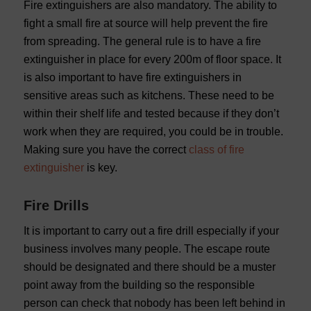
Fire extinguishers are also mandatory. The ability to
fight a small fire at source will help prevent the fire
from spreading. The general rule is to have a fire
extinguisher in place for every 200m of floor space. It
is also important to have fire extinguishers in
sensitive areas such as kitchens. These need to be
within their shelf life and tested because if they don’t
work when they are required, you could be in trouble.
Making sure you have the correct
class of fire
extinguisher
is key.
Fire Drills
It is important to carry out a fire drill especially if your
business involves many people. The escape route
should be designated and there should be a muster
point away from the building so the responsible
person can check that nobody has been left behind in