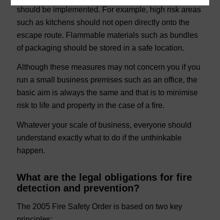
should be implemented. For example, high risk areas
such as kitchens should not open directly onto the
escape route. Flammable materials such as bundles
of packaging should be stored in a safe location.
Although these measures may not concern you if you
run a small business premises such as an office, the
basic aim is always the same and that is to minimise
risk to life and property in the case of a fire.
Whatever your scale of business, everyone should
understand exactly what to do if the unthinkable
happen.
What are the legal obligations for fire
detection and prevention?
The 2005 Fire Safety Order is based on two key
principles;