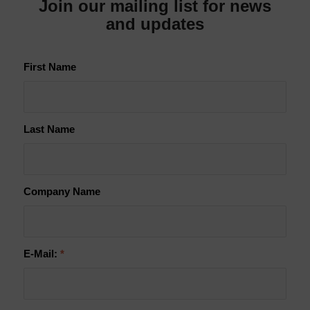
Join our mailing list for news
and updates
First Name
Last Name
Company Name
E-Mail:
*