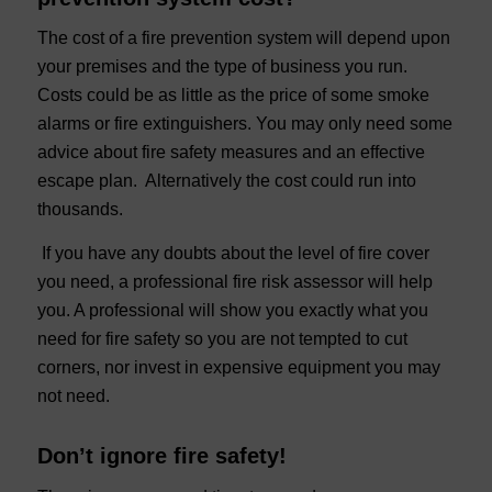
The cost of a fire prevention system will depend upon
your premises and the type of business you run.
Costs could be as little as the price of some smoke
alarms or fire extinguishers. You may only need some
advice about fire safety measures and an effective
escape plan. Alternatively the cost could run into
thousands.
If you have any doubts about the level of fire cover
you need, a professional fire risk assessor will help
you. A professional will show you exactly what you
need for fire safety so you are not tempted to cut
corners, nor invest in expensive equipment you may
not need.
Don’t ignore fire safety!