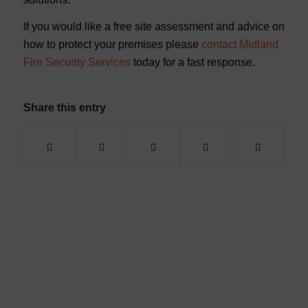
If you would like a free site assessment and advice on
how to protect your premises please
contact Midland
Fire Security Services
today for a fast response.
Share this entry