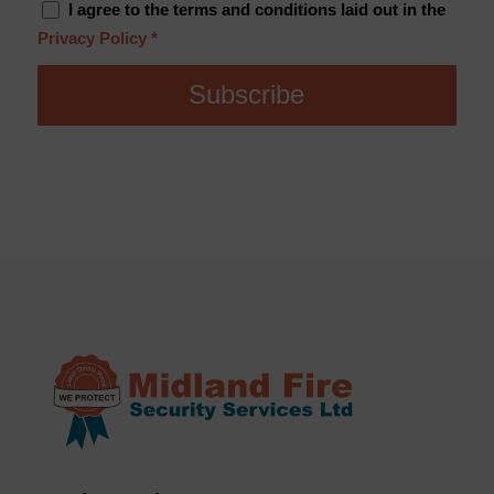
I agree to the terms and conditions laid out in the
Privacy Policy
*