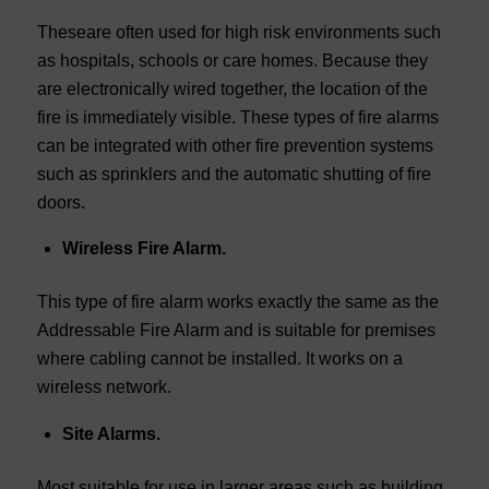
Theseare often used for high risk environments such
as hospitals, schools or care homes. Because they
are electronically wired together, the location of the
fire is immediately visible. These types of fire alarms
can be integrated with other fire prevention systems
such as sprinklers and the automatic shutting of fire
doors.
Wireless Fire Alarm.
This type of fire alarm works exactly the same as the
Addressable Fire Alarm and is suitable for premises
where cabling cannot be installed. It works on a
wireless network.
Site Alarms.
Most suitable for use in larger areas such as building