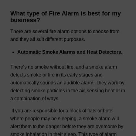
What type of Fire Alarm is best for my
business?
There are several fire alarm options to choose from
and they all suit different purposes.
Automatic Smoke Alarms and Heat Detectors.
There’s no smoke without fire, and a smoke alarm
detects smoke or fire in its early stages and
automatically sounds an audible alarm. They work by
detecting smoke particles in the air, sensing heat or in
a combination of ways.
If you are responsible for a block of flats or hotel
where people may be sleeping, a smoke alarm will
alert them to the danger before they are overcome by
smoke inhalation in their sleep. This type of alarm