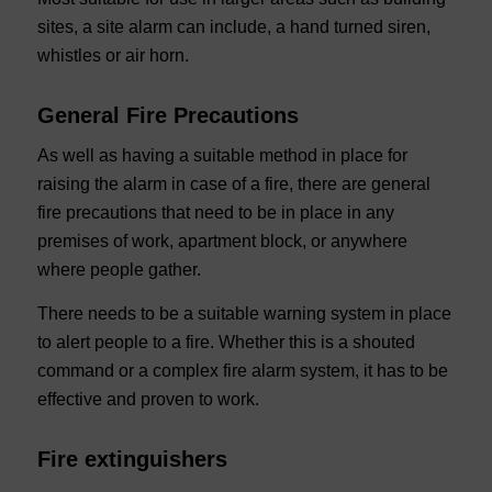
sites, a site alarm can include, a hand turned siren,
whistles or air horn.
General Fire Precautions
As well as having a suitable method in place for
raising the alarm in case of a fire, there are general
fire precautions that need to be in place in any
premises of work, apartment block, or anywhere
where people gather.
There needs to be a suitable warning system in place
to alert people to a fire. Whether this is a shouted
command or a complex fire alarm system, it has to be
effective and proven to work.
Fire extinguishers