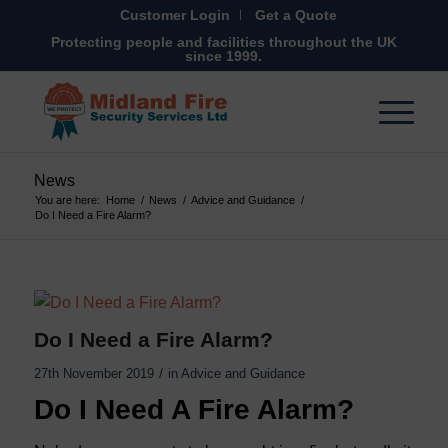
Customer Login
Get a Quote
Protecting people and facilities throughout the UK
since 1999.
News
You are here:
Home
/
News
/
Advice and Guidance
/
Do I Need a Fire Alarm?
Do I Need a Fire Alarm?
/
27th November 2019
in
Advice and Guidance
Do I Need A Fire Alarm?