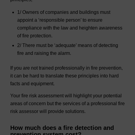
1/ Owners of companies and buildings must
appoint a ‘responsible person’ to ensure
compliance with the law and heighten awareness
of fire protection.
2/ There must be ‘adequate’ means of detecting
fire and raising the alarm.
If you are not trained professionally in fire prevention,
it can be hard to translate these principles into hard
facts and equipment.
Your fire risk assessment will highlight your potential
areas of concern but the services of a professional fire
risk assessor will provide solutions.
How much does a fire detection and
prevention system cost?