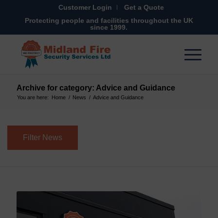
Customer Login
Get a Quote
Protecting people and facilities throughout the UK
since 1999.
Archive for category: Advice and Guidance
You are here:
Home
/
News
/
Advice and Guidance