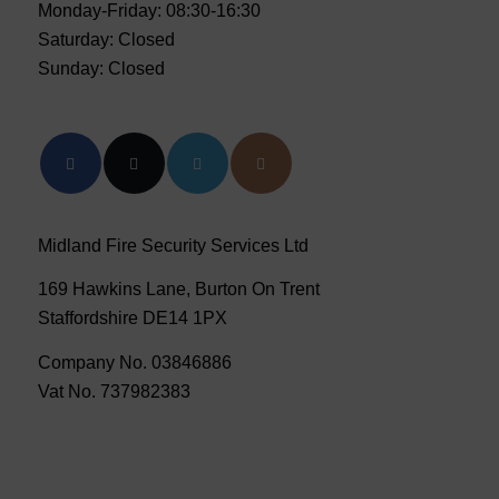
Monday-Friday: 08:30-16:30
Saturday: Closed
Sunday: Closed
Midland Fire Security Services Ltd
169 Hawkins Lane, Burton On Trent
Staffordshire DE14 1PX
Company No. 03846886
Vat No. 737982383