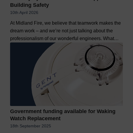
Building Safety
10th April 2026
At Midland Fire, we believe that teamwork makes the
dream work – and we’re not just talking about the
professionalism of our wonderful engineers. What…
Government funding available for Waking
Watch Replacement
18th September 2025