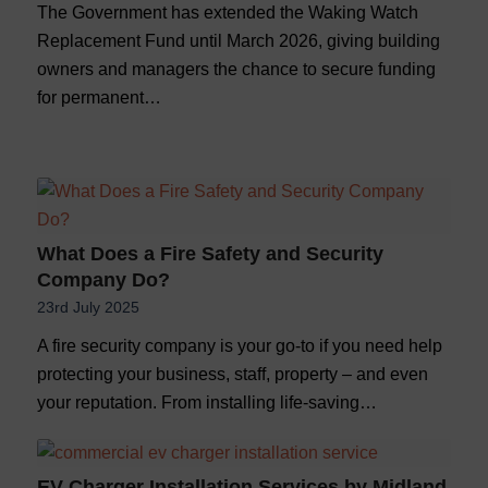
The Government has extended the Waking Watch
Replacement Fund until March 2026, giving building
owners and managers the chance to secure funding
for permanent…
What Does a Fire Safety and Security
Company Do?
23rd July 2025
A fire security company is your go-to if you need help
protecting your business, staff, property – and even
your reputation. From installing life-saving…
EV Charger Installation Services by Midland