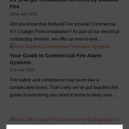
Fire
22nd July 2025
Did you know that Midland Fire provide Commercial
EV Charger Point Installation? As part of our electrical
contracting division, we offer an end-to-end…
Your Guide to Commercial Fire Alarm
Systems
2nd July 2025
Fire safety and compliance may seem like a
complicated beast. That’s why we’ve put together this
guide of everything you need to know to keep your…
How Often Should You Service Fire