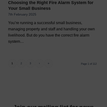
Choosing the Right Fire Alarm System for
Your Small Business
7th February 2025
You’re running a successful small business,
managing property and staff and handling your own
livelihood. But do you have the correct fire alarm
system…
1
2
3
›
»
Page 1 of 112