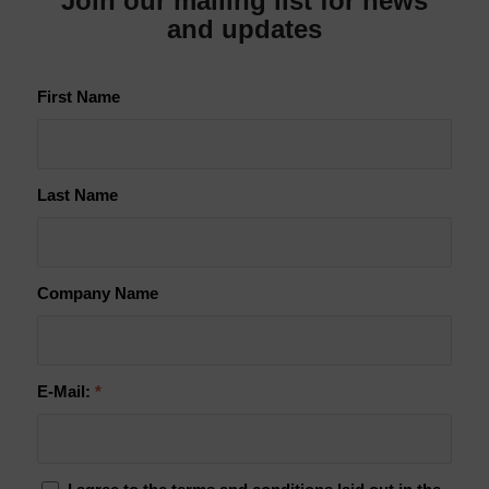
Join our mailing list for news
and updates
First Name
Last Name
Company Name
E-Mail:
*