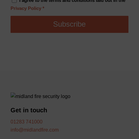
I agree to the terms and conditions laid out in the
Privacy Policy
*
Get in touch
01283 741000
info@midlandfire.com