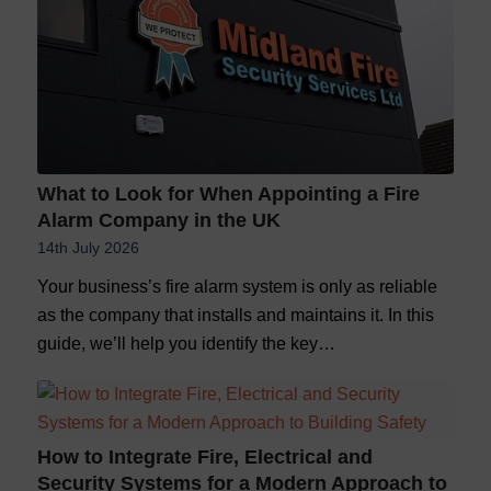
What to Look for When Appointing a Fire
Alarm Company in the UK
14th July 2026
Your business’s fire alarm system is only as reliable
as the company that installs and maintains it. In this
guide, we’ll help you identify the key…
How to Integrate Fire, Electrical and
Security Systems for a Modern Approach to