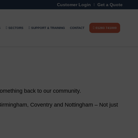
Customer Login
Get a Quote
S
SECTORS
SUPPORT & TRAINING
CONTACT
01283 741000
 something back to our community.
 Birmingham, Coventry and Nottingham – Not just