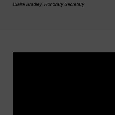
Claire Bradley, Honorary Secretary