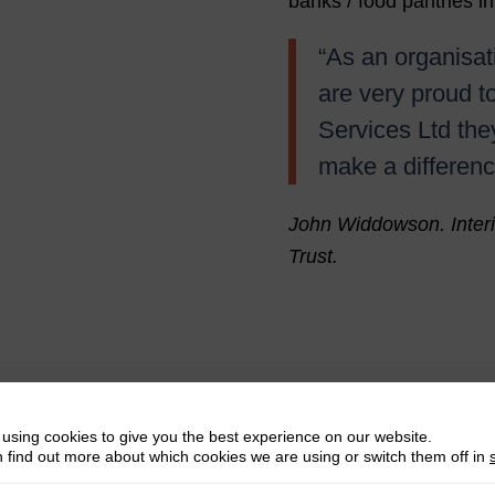
banks / food pantries in
“As an organisat
are very proud t
Services Ltd the
make a differenc
John Widdowson. Inter
Trust.
using cookies to give you the best experience on our website.
 find out more about which cookies we are using or switch them off in