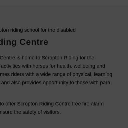
ding Centre
Centre is home to Scropton Riding for the
activities with horses for health, wellbeing and
mes riders with a wide range of physical, learning
s and also provides opportunity to those with para-
to offer Scropton Riding Centre free fire alarm
sure the safety of visitors.