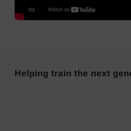
Helping train the next gen