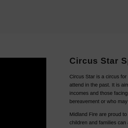
Circus Star 
Circus Star is a circus for 
attend in the past. It is ai
incomes and those facing
bereavement or who may be 
Midland Fire are proud to
children and families can 