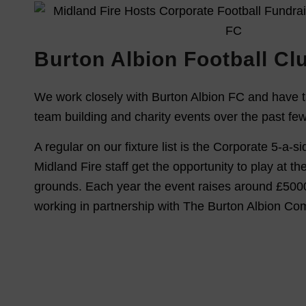
Burton Albion Football Cl
We work closely with Burton Albion FC and have t
team building and charity events over the past fe
A regular on our fixture list is the Corporate 5-a-
Midland Fire staff get the opportunity to play at th
grounds. Each year the event raises around £5000
working in partnership with The Burton Albion Co