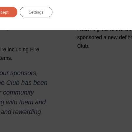
Berkswell a
Hockey Clu
ccept
Settings
ubs Midland Fire are
so sponsor the Under 8s
Reaching out to the lo
sponsored a new defibr
Club.
ire including Fire
tems.
 our sponsors,
the Club has been
ur community
ng with them and
ng and rewarding