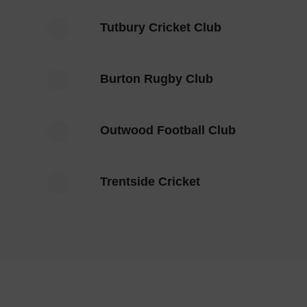
Tutbury Cricket Club
Burton Rugby Club
Outwood Football Club
Trentside Cricket