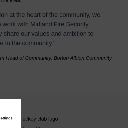
 the area.
ion at the heart of the community, we
o work with Midland Fire Security
y share our values and ambition to
e in the community.”
im Head of Community. Burton Albion Community
settings
.