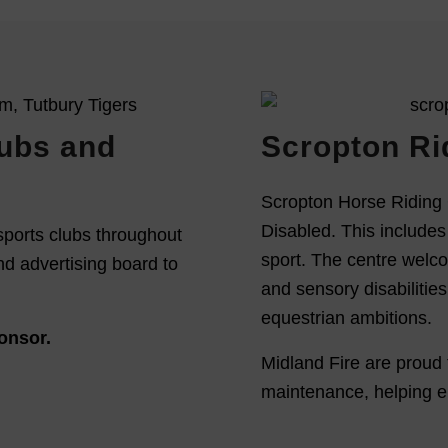
lubs and
Scropton Ri
Scropton Horse Riding 
Disabled. This includes 
sports clubs throughout
sport. The centre welco
nd advertising board to
and sensory disabilitie
equestrian ambitions.
onsor.
Midland Fire are proud 
maintenance, helping en