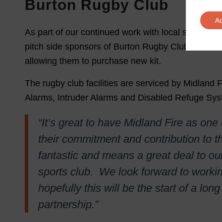
Burton Rugby Club
A
As part of our continued work with local sports cl
pitch side sponsors of Burton Rugby Club. We al
allowing them to purchase new kit.
The rugby club facilities are serviced by Midland F
Alarms, Intruder Alarms and Disabled Refuge Sys
“It’s great to have Midland Fire as one
their commitment and contribution to 
fantastic and means a great deal to o
sports club. We look forward to worki
hopefully this will be the start of a lo
partnership.”