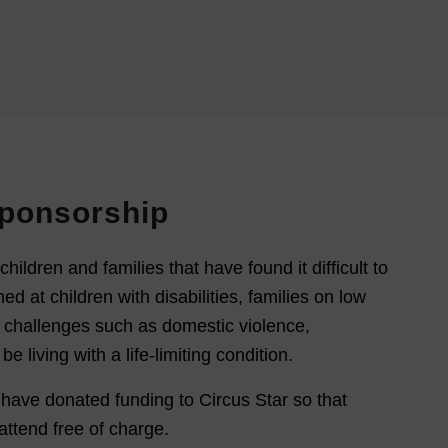
Sponsorship
children and families that have found it difficult to
med at children with disabilities, families on low
 challenges such as domestic violence,
living with a life-limiting condition.
 have donated funding to Circus Star so that
attend free of charge.