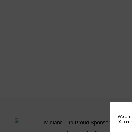
We are 
You can