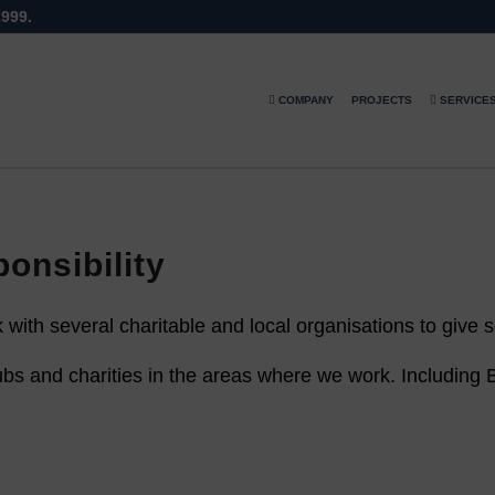
1999.
COMPANY
PROJECTS
SERVICE
onsibility
with several charitable and local organisations to give
bs and charities in the areas where we work. Including