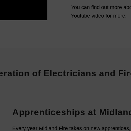
You can find out more abo
Youtube video for more.
eration of Electricians and F
Apprenticeships at Midland
Every year Midland Fire takes on new apprentices, pr