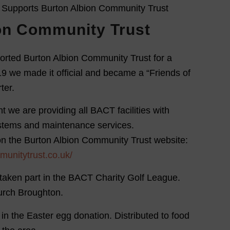
on Community Trust
orted Burton Albion Community Trust for a
9 we made it official and became a “Friends of
ter.
t we are providing all BACT facilities with
ystems and maintenance services.
on the Burton Albion Community Trust website:
munitytrust.co.uk/
taken part in the BACT Charity Golf League.
hurch Broughton.
 in the Easter egg donation. Distributed to food