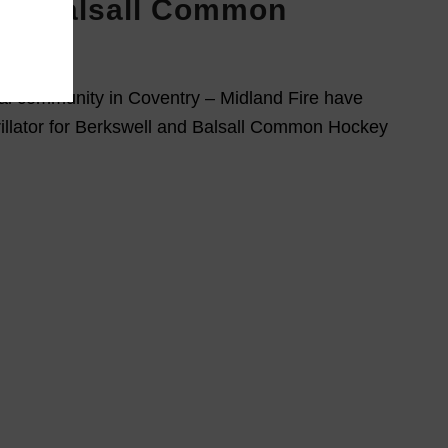
nd Balsall Common
b
cal community in Coventry – Midland Fire have
illator for Berkswell and Balsall Common Hockey