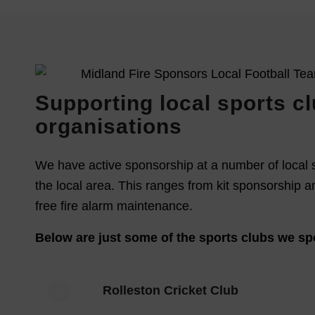
Supporting local sports c
organisations
We have active sponsorship at a number of local 
the local area. This ranges from kit sponsorship a
free fire alarm maintenance.
Below are just some of the sports clubs we sp
Rolleston Cricket Club