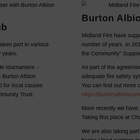
Burton Albi
ub
Midland Fire have supp
aken part in various
number of years. In 201
w years.
the Community” Suppor
side tournament –
As part of the agreemen
e Burton Albion
adequate fire safety s
 for local causes
You can find out more 
mmunity Trust.
https://burtonalbioncom
More recently we have 
Taking first place at C
We are also taking part