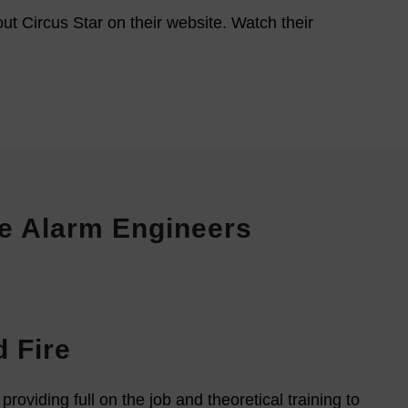
ut Circus Star on their website. Watch their
ire Alarm Engineers
 Fire
oviding full on the job and theoretical training to