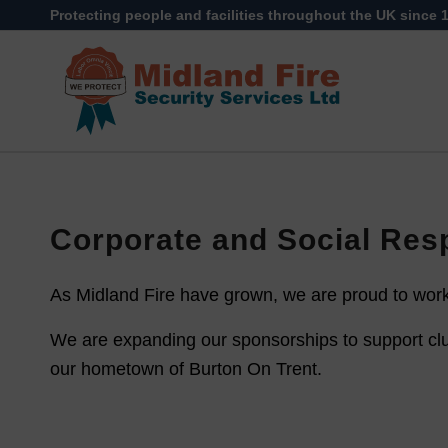
Protecting people and facilities throughout the UK since 
Corporate and Social Resp
As Midland Fire have grown, we are proud to work 
We are expanding our sponsorships to support clu
our hometown of Burton On Trent.