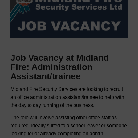
Job Vacancy at Midland
Fire: Administration
Assistant/trainee
Midland Fire Security Services are looking to recruit
an office administration assistant/trainee to help with
the day to day running of the business.
The role will involve assisting other office staff as
required. Ideally suited to a school leaver or someone
looking for or already completing an admin