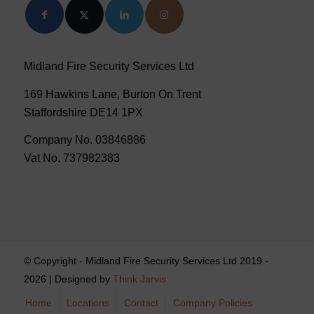
Midland Fire Security Services Ltd
169 Hawkins Lane, Burton On Trent
Staffordshire DE14 1PX
Company No. 03846886
Vat No. 737982383
© Copyright - Midland Fire Security Services Ltd 2019 -
2026 | Designed by
Think Jarvis
Home
Locations
Contact
Company Policies