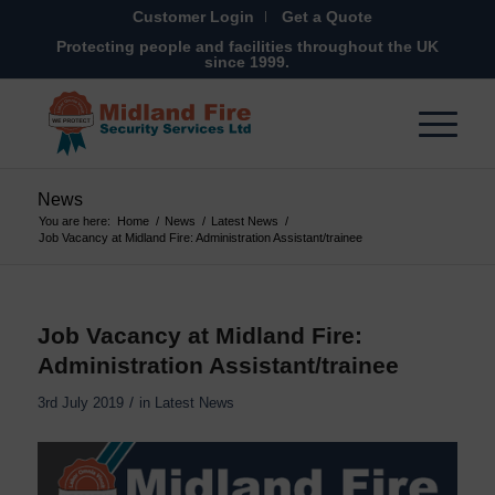
Customer Login
Get a Quote
Protecting people and facilities throughout the UK
since 1999.
News
You are here:
Home
/
News
/
Latest News
/
Job Vacancy at Midland Fire: Administration Assistant/trainee
Job Vacancy at Midland Fire:
Administration Assistant/trainee
/
3rd July 2019
in
Latest News