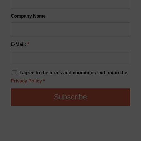
Company Name
E-Mail:
*
I agree to the terms and conditions laid out in the
Privacy Policy
*