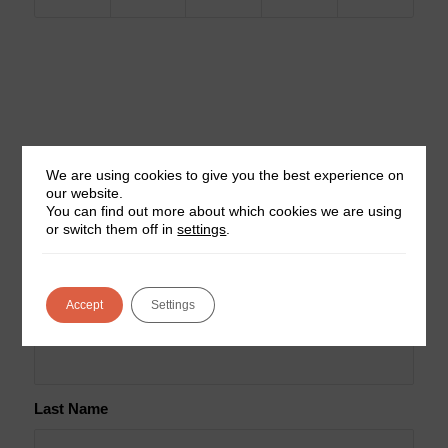
We are using cookies to give you the best experience on
our website.
You can find out more about which cookies we are using
Join our mailing list for news
or switch them off in
settings
.
and updates
Accept
Settings
First Name
Last Name