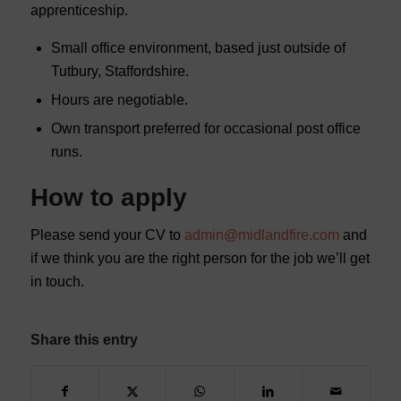
apprenticeship.
Small office environment, based just outside of
Tutbury, Staffordshire.
Hours are negotiable.
Own transport preferred for occasional post office
runs.
How to apply
Please send your CV to
admin@midlandfire.com
and
if we think you are the right person for the job we’ll get
in touch.
Share this entry