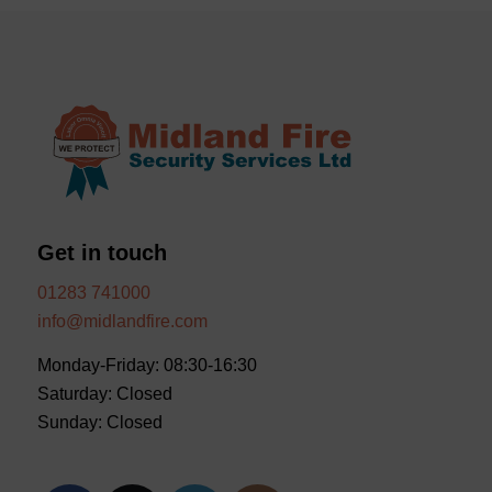
Get in touch
01283 741000
info@midlandfire.com
Monday-Friday: 08:30-16:30
Saturday: Closed
Sunday: Closed