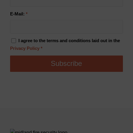
E-Mail:
*
I agree to the terms and conditions laid out in the
Privacy Policy
*