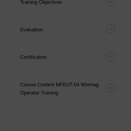
Training Objectives
Evaluation
Certification
Course Content MFEUT-04 Winmag
Operator Training