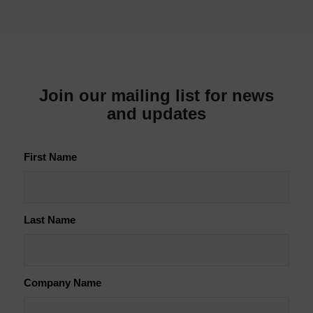
Join our mailing list for news
and updates
First Name
Last Name
Company Name