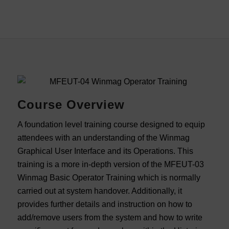
Course Overview
A foundation level training course designed to equip
attendees with an understanding of the Winmag
Graphical User Interface and its Operations. This
training is a more in-depth version of the MFEUT-03
Winmag Basic Operator Training which is normally
carried out at system handover. Additionally, it
provides further details and instruction on how to
add/remove users from the system and how to write