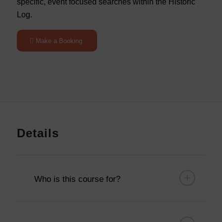
specific, event focused searches within the Historic
Log.
Make a Booking
Details
Who is this course for?