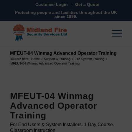
Customer Login
Get a Quote
Protecting people and facilities throughout the UK
since 1999.
MFEUT-04 Winmag Advanced Operator Training
You are here:
Home
/
Support & Training
/
Fire System Training
/
MFEUT-04 Winmag Advanced Operator Training
MFEUT-04 Winmag
Advanced Operator
Training
For End Users & System Installers. 1 Day Course.
Classroom Instruction.