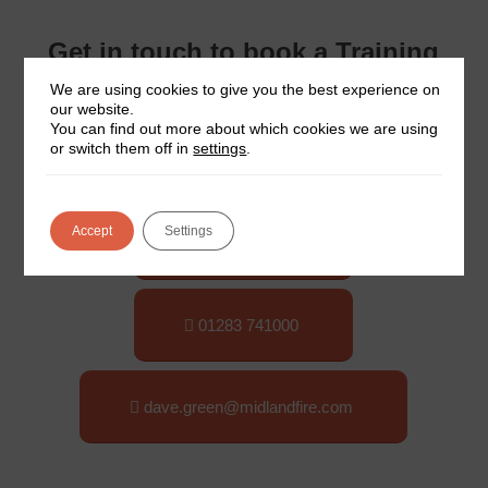
Get in touch to book a Training
Course
We are using cookies to give you the best experience on
our website.
You can find out more about which cookies we are using
or switch them off in
settings
.
Course Dates
Accept
Settings
Booking Form
01283 741000
dave.green@midlandfire.com