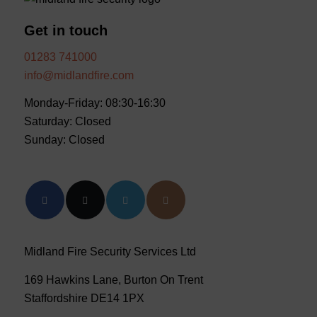
Get in touch
01283 741000
info@midlandfire.com
Monday-Friday: 08:30-16:30
Saturday: Closed
Sunday: Closed
Midland Fire Security Services Ltd
169 Hawkins Lane, Burton On Trent
Staffordshire DE14 1PX