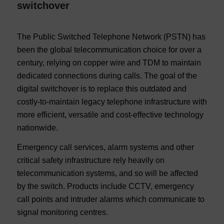
switchover
The Public Switched Telephone Network (PSTN) has
been the global telecommunication choice for over a
century, relying on copper wire and TDM to maintain
dedicated connections during calls. The goal of the
digital switchover is to replace this outdated and
costly-to-maintain legacy telephone infrastructure with
more efficient, versatile and cost-effective technology
nationwide.
Emergency call services, alarm systems and other
critical safety infrastructure rely heavily on
telecommunication systems, and so will be affected
by the switch. Products include CCTV, emergency
call points and intruder alarms which communicate to
signal monitoring centres.