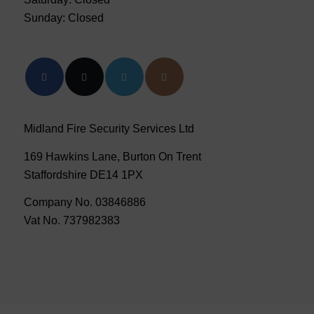
Sunday: Closed
Midland Fire Security Services Ltd
169 Hawkins Lane, Burton On Trent
Staffordshire DE14 1PX
Company No. 03846886
Vat No. 737982383