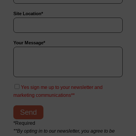
Site Location*
Your Message*
Yes sign me up to your newsletter and
marketing communications**
*Required
**By opting in to our newsletter, you agree to be