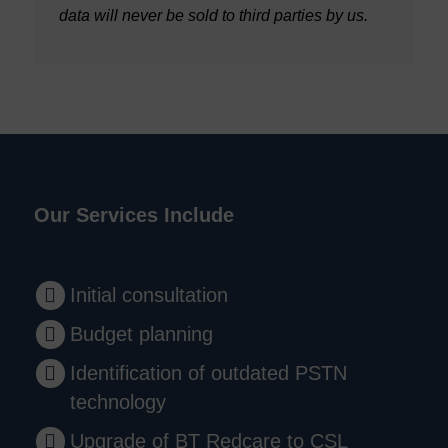
data will never be sold to third parties by us.
Our Services Include
Initial consultation
Budget planning
Identification of outdated PSTN
technology
Upgrade of BT Redcare to CSL