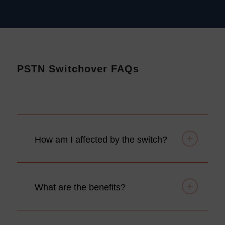
PSTN Switchover FAQs
How am I affected by the switch?
What are the benefits?