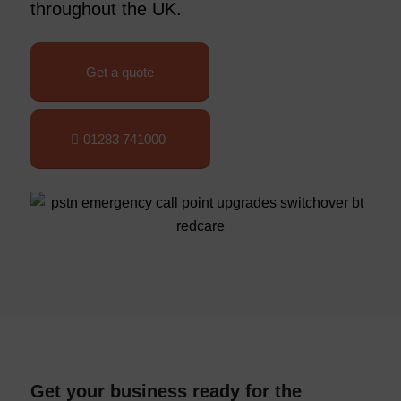
throughout the UK.
Get a quote
01283 741000
Get your business ready for the