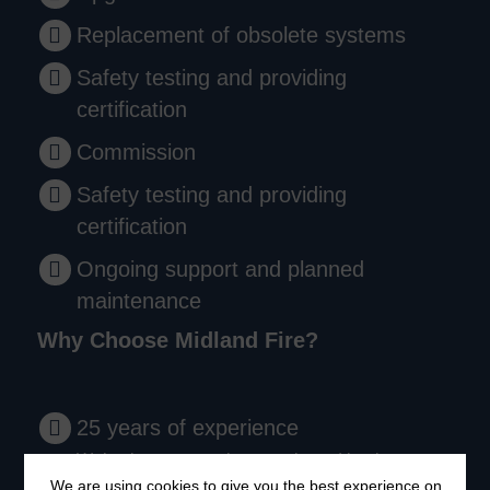
Replacement of obsolete systems
Safety testing and providing
certification
Commission
Safety testing and providing
certification
Ongoing support and planned
maintenance
Why Choose Midland Fire?
25 years of experience
We’ve been protecting people and businesses
We are using cookies to give you the best experience on
since 1999.