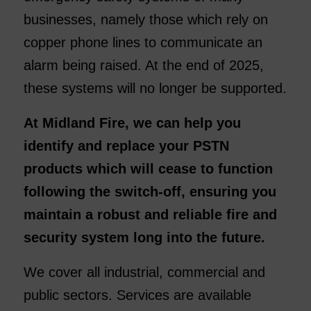
businesses, namely those which rely on
copper phone lines to communicate an
alarm being raised. At the end of 2025,
these systems will no longer be supported.
At Midland Fire, we can help you
identify and replace your PSTN
products which will cease to function
following the switch-off, ensuring you
maintain a robust and reliable fire and
security system long into the future.
We cover all industrial, commercial and
public sectors. Services are available