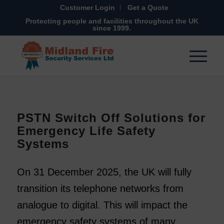
Customer Login
Get a Quote
Protecting people and facilities throughout the UK
since 1999.
PSTN Switch Off Solutions for
Emergency Life Safety
Systems
On 31 December 2025, the UK will fully
transition its telephone networks from
analogue to digital. This will impact the
emergency safety systems of many