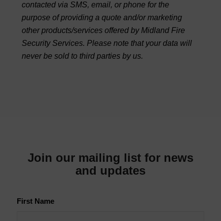
contacted via SMS, email, or phone for the
purpose of providing a quote and/or marketing
other products/services offered by Midland Fire
Security Services. Please note that your data will
never be sold to third parties by us.
Join our mailing list for news
and updates
First Name