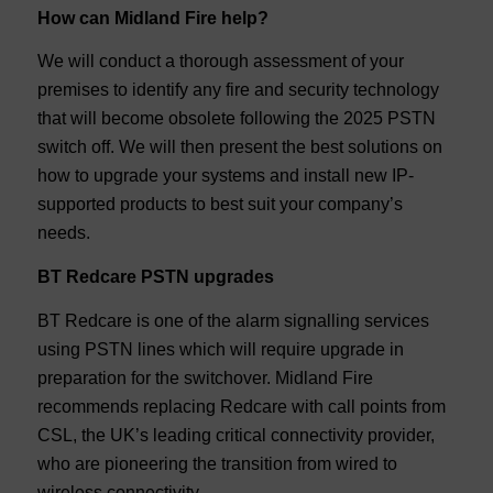
How can Midland Fire help?
We will conduct a thorough assessment of your
premises to identify any fire and security technology
that will become obsolete following the 2025 PSTN
switch off. We will then present the best solutions on
how to upgrade your systems and install new IP-
supported products to best suit your company’s
needs.
BT Redcare PSTN upgrades
BT Redcare is one of the alarm signalling services
using PSTN lines which will require upgrade in
preparation for the switchover. Midland Fire
recommends replacing Redcare with call points from
CSL, the UK’s leading critical connectivity provider,
who are pioneering the transition from wired to
wireless connectivity.