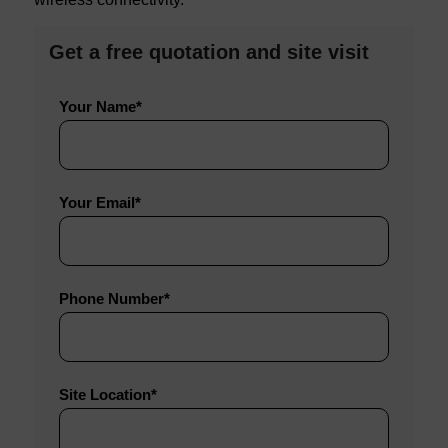
Get a free quotation and site visit
Do
Do
Do
Your Name*
not
not
not
complete
complete
complete
this
this
this
Your Email*
field
field
field
Phone Number*
Site Location*