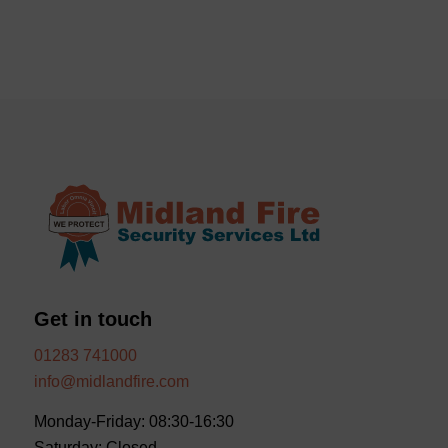
Get in touch
01283 741000
info@midlandfire.com
Monday-Friday: 08:30-16:30
Saturday: Closed