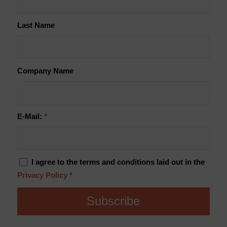
Last Name
Company Name
E-Mail:
*
I agree to the terms and conditions laid out in the
Privacy Policy
*