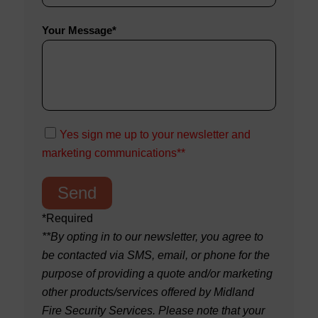
Your Message*
Yes sign me up to your newsletter and
marketing communications**
*Required
**By opting in to our newsletter, you agree to
be contacted via SMS, email, or phone for the
purpose of providing a quote and/or marketing
other products/services offered by Midland
Fire Security Services. Please note that your