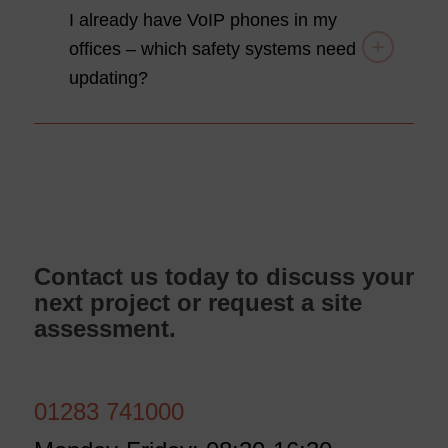
I already have VoIP phones in my
offices – which safety systems need
updating?
Contact us today to discuss your
next project or request a site
assessment.
01283 741000