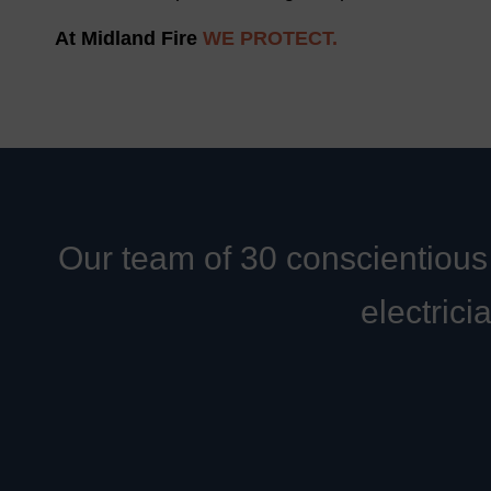
At Midland Fire
WE PROTECT.
Our team of 30 conscientious 
electrici