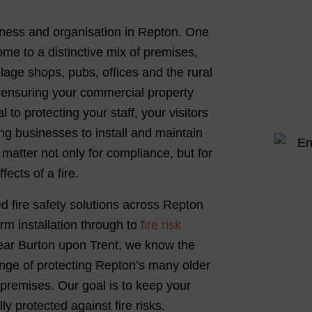
usiness and organisation in Repton. One
ome to a distinctive mix of premises,
lage shops, pubs, offices and the rural
, ensuring your commercial property
 to protecting your staff, your visitors
ing businesses to install and maintain
matter not only for compliance, but for
ects of a fire.
ed fire safety solutions across Repton
rm installation through to
fire risk
near Burton upon Trent, we know the
enge of protecting Repton’s many older
premises. Our goal is to keep your
y protected against fire risks.