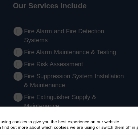
Our Services Include
Fire Alarm and Fire Detection
Systems
Fire Alarm Maintenance & Testing
Fire Risk Assessment
Fire Suppression System Installation
& Maintenance
Fire Extinguisher Supply &
Maintenance
Emergency Lighting Installation
using cookies to give you the best experience on our website.
 find out more about which cookies we are using or switch them off in
Comprehensive Fire Safety