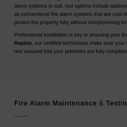
alarm systems to suit. Our options include address
as conventional fire alarm systems that are cost ef
protect the property fully without compromising its 
Professional installation is key to ensuring your 
Repton
, our certified technicians make sure your 
rest assured that your premises are fully compliant
Fire Alarm Maintenance
&
Testin