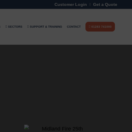
Customer Login
Get a Quote
S
SECTORS
SUPPORT & TRAINING
CONTACT
01283 741000