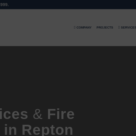
1999.
COMPANY
PROJECTS
SERVICE
vices
&
Fire
 in Repton