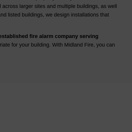
across larger sites and multiple buildings, as well
d listed buildings, we design installations that
established fire alarm company serving
riate for your building. With Midland Fire, you can