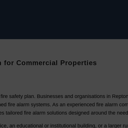
on for Commercial Properties
ny fire safety plan. Businesses and organisations in Repto
esigned fire alarm systems. As an experienced fire alarm
s tailored fire alarm solutions designed around the need
 an educational or institutional building, or a larger rura