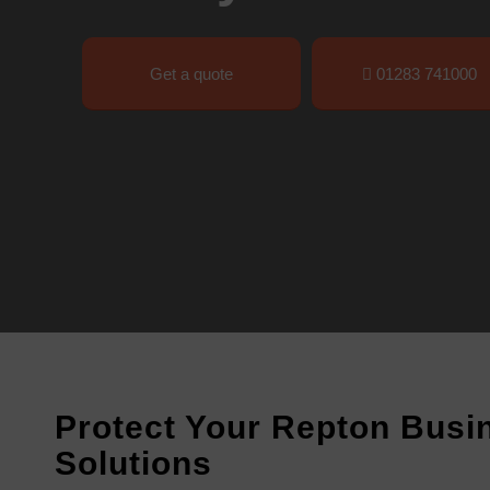
Get a quote
01283 741000
Protect Your Repton Busin
Solutions