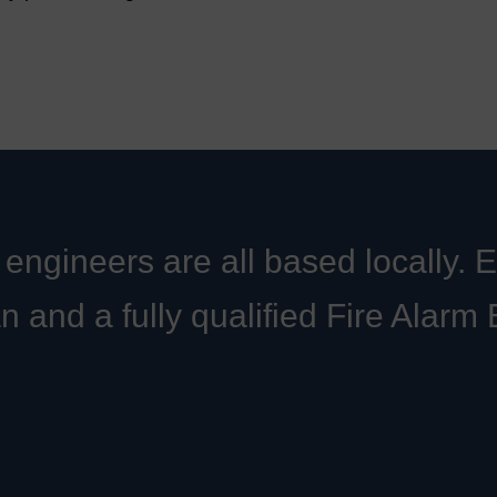
engineers are all based locally. 
an and a fully qualified Fire Alarm