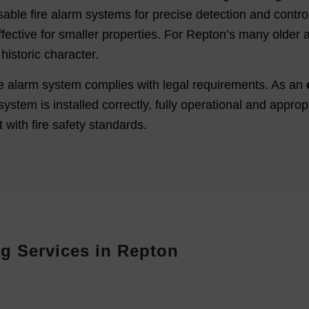
able fire alarm systems for precise detection and control 
fective for smaller properties. For Repton’s many older an
historic character.
fire alarm system complies with legal requirements. As an
system is installed correctly, fully operational and approp
 with fire safety standards.
g Services in Repton