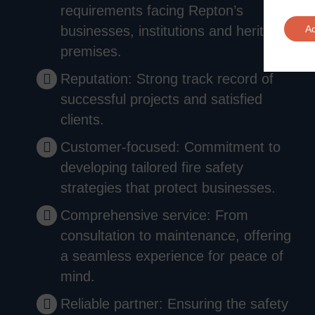
requirements facing Repton’s
businesses, institutions and heritage
A
premises.
Reputation: Strong track record of
successful projects and satisfied
clients.
Customer-focused: Commitment to
developing tailored fire safety
strategies that protect businesses.
Comprehensive service: From
consultation to maintenance, offering
a seamless experience for peace of
mind.
Reliable partner: Ensuring the safety