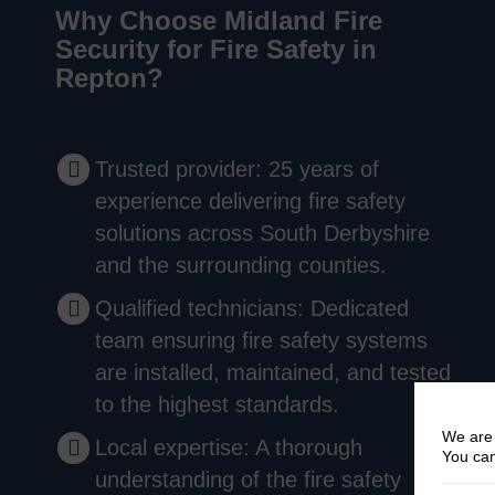
Why Choose Midland Fire
Security for Fire Safety in
Repton?
Trusted provider: 25 years of
experience delivering fire safety
solutions across South Derbyshire
and the surrounding counties.
Qualified technicians: Dedicated
team ensuring fire safety systems
are installed, maintained, and tested
to the highest standards.
We are 
Local expertise: A thorough
You can
understanding of the fire safety