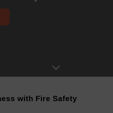
ess with Fire Safety