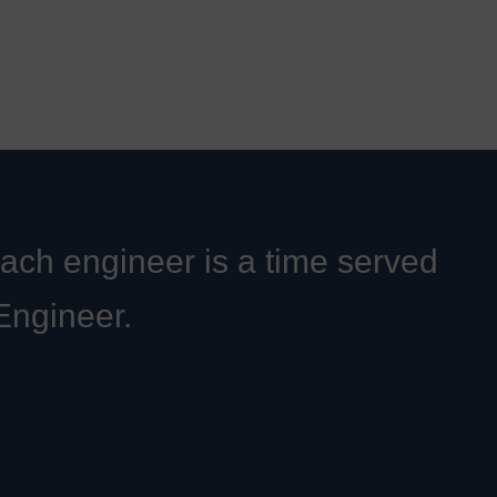
Each engineer is a time served
 Engineer.