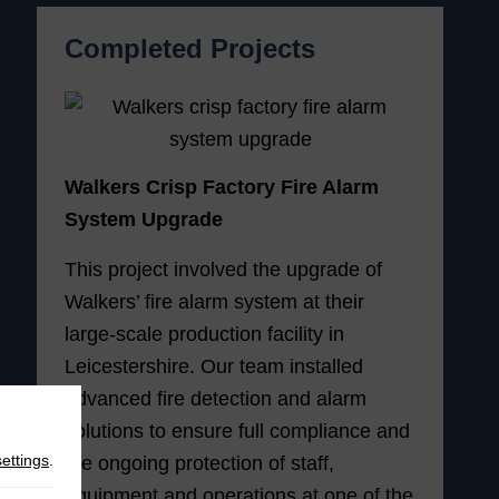
Completed Projects
Walkers Crisp Factory Fire Alarm
System Upgrade
This project involved the upgrade of
Walkers’ fire alarm system at their
large-scale production facility in
Leicestershire. Our team installed
advanced fire detection and alarm
solutions to ensure full compliance and
settings
.
the ongoing protection of staff,
equipment and operations at one of the