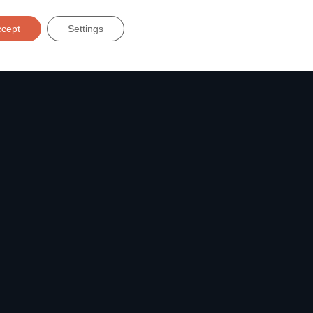
Solutions
ccept
Settings