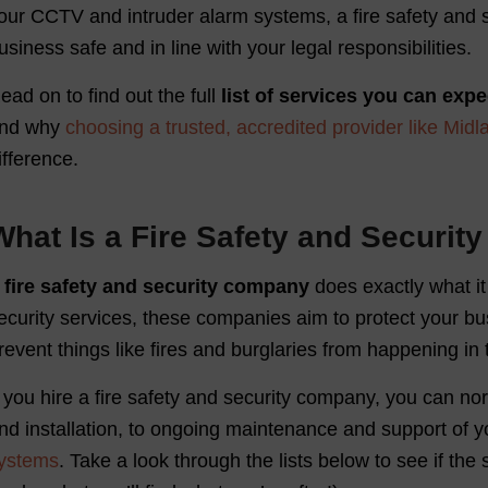
our CCTV and intruder alarm systems, a fire safety and s
usiness safe and in line with your legal responsibilities.
ead on to find out the full
list of services you can expe
nd why
choosing a trusted, accredited provider like Midl
ifference.
What Is a Fire Safety and Securi
A
fire safety and security company
does exactly what it 
ecurity services, these companies aim to protect your bu
revent things like fires and burglaries from happening in t
f you hire a fire safety and security company, you can no
nd installation, to ongoing maintenance and support of yo
ystems
. Take a look through the lists below to see if the 