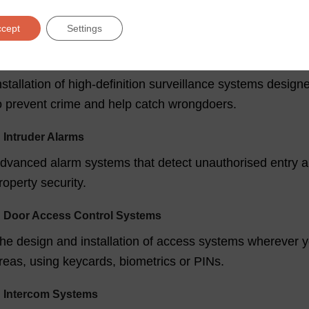
ompliance and an emergency callout service.
ccept
Settings
ecurity Services from Fire Safety Specialists
✓
Commercial CCTV
nstallation of high-definition surveillance systems desig
o prevent crime and help catch wrongdoers.
✓
Intruder Alarms
dvanced alarm systems that detect unauthorised entry an
roperty security.
✓
Door Access Control Systems
he design and installation of access systems wherever y
reas, using keycards, biometrics or PINs.
✓
Intercom Systems