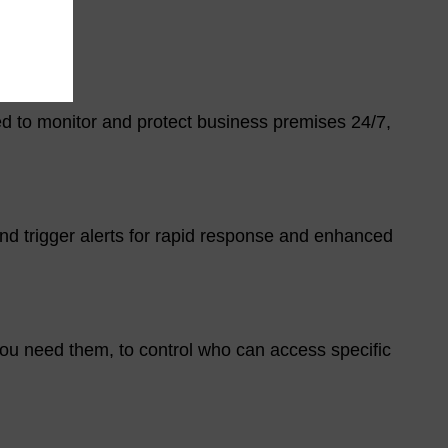
ned to monitor and protect business premises 24/7,
d trigger alerts for rapid response and enhanced
ou need them, to control who can access specific