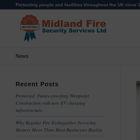
Protecting people and facilities throughout the UK since 
News
Recent Posts
Protected: Future-proofing Westpoint
Construction with new EV charging
infrastructure
Why Regular Fire Extinguisher Servicing
Matters More Than Most Businesses Realise