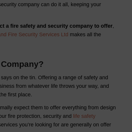
ecurity company can do it all, keeping your
ct a fire safety and security company to offer
,
and Fire Security Services Ltd
makes all the
ty Company?
says on the tin. Offering a range of safety and
siness from whatever life throws your way, and
he first place.
rmally expect them to offer everything from design
ur fire protection, security and
life safety
services you’re looking for are generally on offer