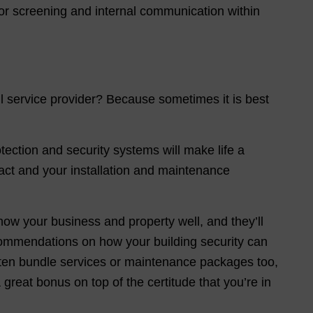
r screening and internal communication within
l service provider? Because sometimes it is best
tection and security systems will make life a
act and your installation and maintenance
now your business and property well, and they’ll
ommendations on how your building security can
ften bundle services or maintenance packages too,
reat bonus on top of the certitude that you’re in