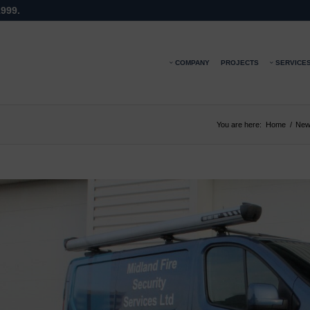
1999.
COMPANY
PROJECTS
SERVICE
You are here:
Home
/
New