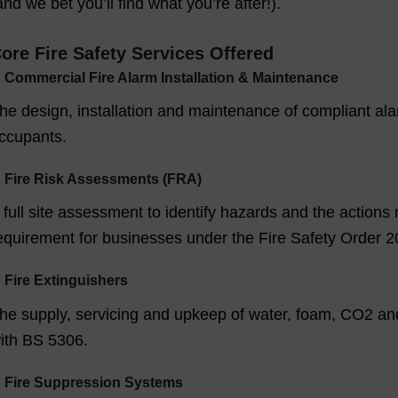
and we bet you’ll find what you’re after!).
ore Fire Safety Services Offered
✓
Commercial Fire Alarm Installation & Maintenance
he design, installation and maintenance of compliant alar
ccupants.
✓
Fire Risk Assessments (FRA)
 full site assessment to identify hazards and the actions 
equirement for businesses under the Fire Safety Order 2
✓
Fire Extinguishers
he supply, servicing and upkeep of water, foam, CO2 an
ith BS 5306.
✓
Fire Suppression Systems