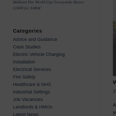
Midland Fire World Cup Sweepstake Raises
£2400 for SARAC
Categories
Advice and Guidance
Case Studies
Electric Vehicle Charging
Installation
Electrical Services
Fire Safety
W
Healthcare & NHS
2
Industrial Settings
Job Vacancies
A
Landlords & HMOs
y
Latest News