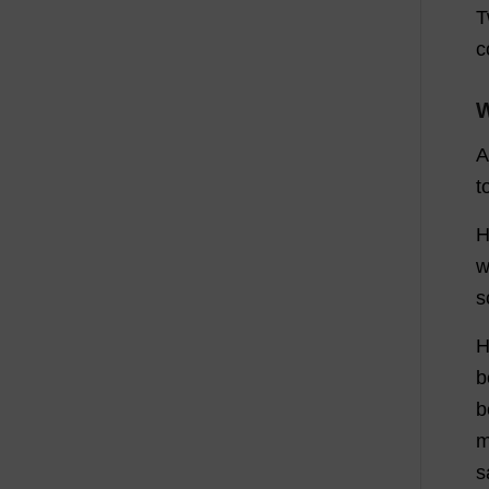
T
c
W
A
t
H
w
s
H
b
b
m
s