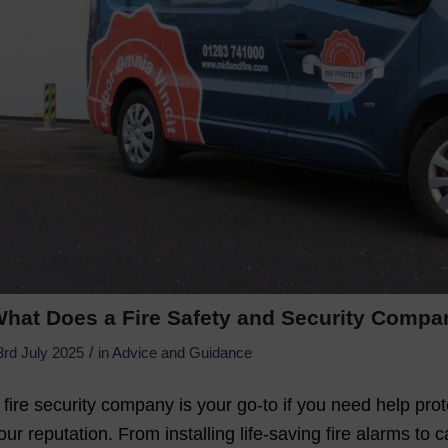
hat Does a Fire Safety and Security Comp
/
3rd July 2025
in
Advice and Guidance
 fire security company is your go-to if you need help pro
our reputation. From installing life-saving fire alarms to