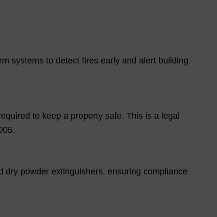
m systems to detect fires early and alert building
required to keep a property safe. This is a legal
005.
d dry powder extinguishers, ensuring compliance