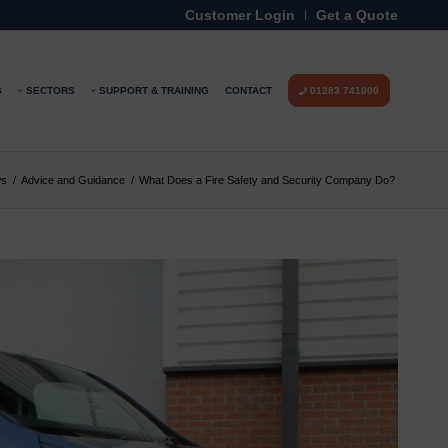
Customer Login
Get a Quote
S
SECTORS
SUPPORT & TRAINING
CONTACT
01283 741000
s
/
Advice and Guidance
/
What Does a Fire Safety and Security Company Do?