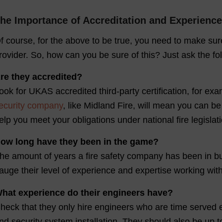
he Importance of Accreditation and Experience
f course, for the above to be true, you need to make su
rovider. So, how can you be sure of this? Just ask the fo
re they accredited?
ook for UKAS accredited third-party certification, for
ecurity company
, like Midland Fire, will mean you can b
elp you meet your obligations under national fire legislati
ow long have they been in the game?
he amount of years a fire safety company has been in bu
auge their level of experience and expertise working wit
hat experience do their engineers have?
heck that they only hire engineers who are time served elec
nd security system installation. They should also be up t