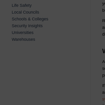
y
Life Safety
b
Local Councils
Schools & Colleges
R
Security Insights
a
Universities
d
Warehouses
s
p
I
a
s