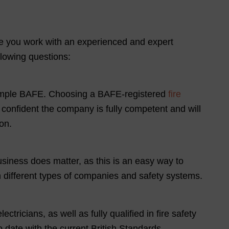
re you work with an experienced and expert
llowing questions:
 example BAFE. Choosing a BAFE-registered
fire
e confident the company is fully competent and will
on.
siness does matter, as this is an easy way to
h different types of companies and safety systems.
tricians, as well as fully qualified in fire safety
o date with the current British Standards.