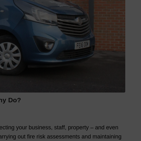
any Do?
tecting your business, staff, property – and even
 carrying out fire risk assessments and maintaining