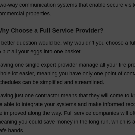
wo-way communication systems that enable secure visito
ommercial properties.
hy Choose a Full Service Provider?
 better question would be, why wouldn’t you choose a ful
o put all your eggs into one basket.
aving one single expert provider manage all your fire pro
hole lot easier, meaning you have only one point of cont
chedules can be simplified and streamlined.
aving just one contractor means that they will come to k
e able to integrate your systems and make informed rec
e improved along the way. Full service companies will o
eaning you could save money in the long run, which is a g
afe hands.