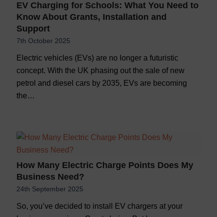
EV Charging for Schools: What You Need to
Know About Grants, Installation and
Support
7th October 2025
Electric vehicles (EVs) are no longer a futuristic
concept. With the UK phasing out the sale of new
petrol and diesel cars by 2035, EVs are becoming
the…
How Many Electric Charge Points Does My
Business Need?
24th September 2025
So, you’ve decided to install EV chargers at your