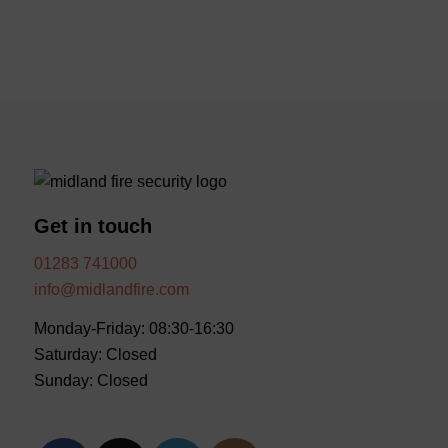
Get in touch
01283 741000
info@midlandfire.com
Monday-Friday: 08:30-16:30
Saturday: Closed
Sunday: Closed