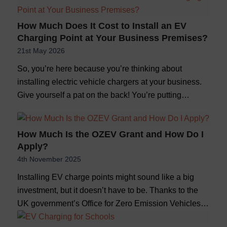
How Much Does It Cost to Install an EV
Charging Point at Your Business Premises?
21st May 2026
So, you’re here because you’re thinking about
installing electric vehicle chargers at your business.
Give yourself a pat on the back! You’re putting…
How Much Is the OZEV Grant and How Do I
Apply?
4th November 2025
Installing EV charge points might sound like a big
investment, but it doesn’t have to be. Thanks to the
UK government’s Office for Zero Emission Vehicles…