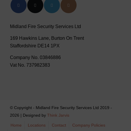
Midland Fire Security Services Ltd
169 Hawkins Lane, Burton On Trent
Staffordshire DE14 1PX
Company No. 03846886
Vat No. 737982383
© Copyright - Midland Fire Security Services Ltd 2019 -
2026 | Designed by
Think Jarvis
Home
Locations
Contact
Company Policies