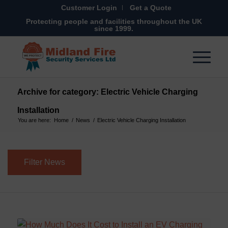
Customer Login
Get a Quote
Protecting people and facilities throughout the UK
since 1999.
Archive for category: Electric Vehicle Charging
Installation
You are here:
Home
/
News
/
Electric Vehicle Charging Installation