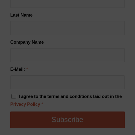
Last Name
Company Name
E-Mail:
*
I agree to the terms and conditions laid out in the
Privacy Policy
*