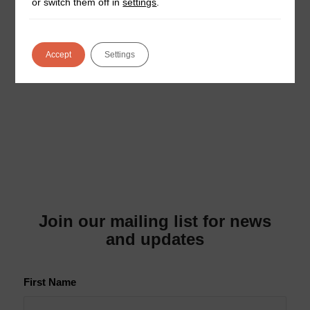
or switch them off in
settings
.
Thinking about installing EV chargers for your
business but worried it’ll be a complicated process?
You’re not alone. Many business owners assume
Accept
Settings
that…
Join our mailing list for news
and updates
First Name