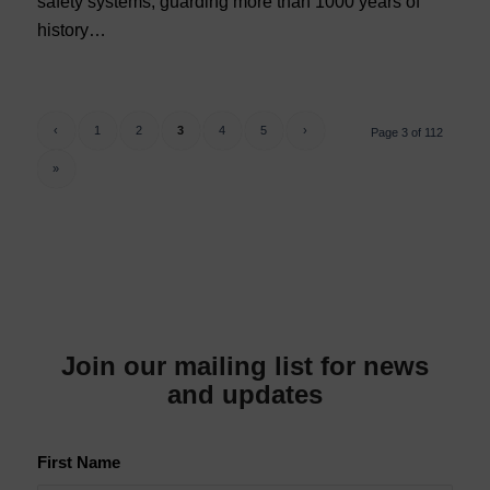
safety systems, guarding more than 1000 years of
history…
‹
1
2
3
4
5
›
Page 3 of 112
»
Join our mailing list for news
and updates
First Name