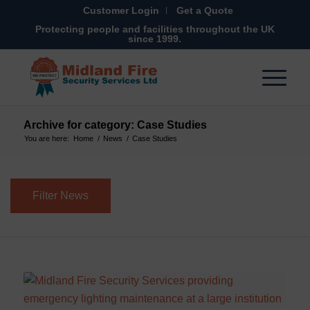
Customer Login
Get a Quote
Protecting people and facilities throughout the UK
since 1999.
Archive for category: Case Studies
You are here:
Home
/
News
/
Case Studies