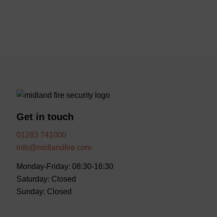
Get in touch
01283 741000
info@midlandfire.com
Monday-Friday: 08:30-16:30
Saturday: Closed
Sunday: Closed