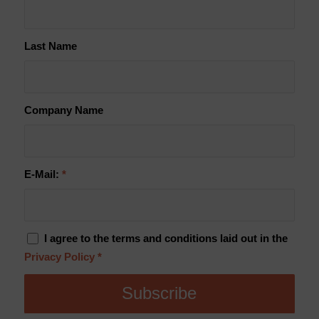
Last Name
Company Name
E-Mail:
*
I agree to the terms and conditions laid out in the
Privacy Policy
*