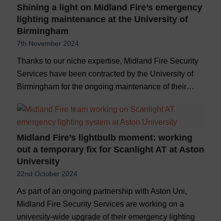
Shining a light on Midland Fire’s emergency
lighting maintenance at the University of
Birmingham
7th November 2024
Thanks to our niche expertise, Midland Fire Security
Services have been contracted by the University of
Birmingham for the ongoing maintenance of their…
Midland Fire’s lightbulb moment: working
out a temporary fix for Scanlight AT at Aston
University
22nd October 2024
As part of an ongoing partnership with Aston Uni,
Midland Fire Security Services are working on a
university-wide upgrade of their emergency lighting