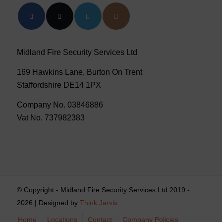
Midland Fire Security Services Ltd
169 Hawkins Lane, Burton On Trent
Staffordshire DE14 1PX
Company No. 03846886
Vat No. 737982383
© Copyright - Midland Fire Security Services Ltd 2019 -
2026 | Designed by
Think Jarvis
Home
Locations
Contact
Company Policies