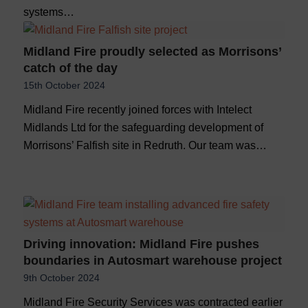
systems…
Midland Fire proudly selected as Morrisons’
catch of the day
15th October 2024
Midland Fire recently joined forces with Intelect
Midlands Ltd for the safeguarding development of
Morrisons’ Falfish site in Redruth. Our team was…
Driving innovation: Midland Fire pushes
boundaries in Autosmart warehouse project
9th October 2024
Midland Fire Security Services was contracted earlier