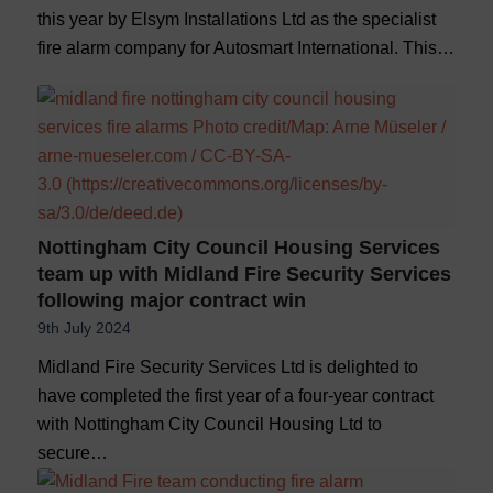
this year by Elsym Installations Ltd as the specialist
fire alarm company for Autosmart International. This…
Nottingham City Council Housing Services
team up with Midland Fire Security Services
following major contract win
9th July 2024
Midland Fire Security Services Ltd is delighted to
have completed the first year of a four-year contract
with Nottingham City Council Housing Ltd to
secure…