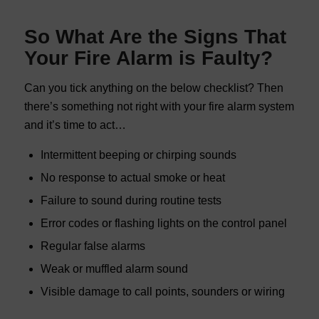
So What Are the Signs That
Your Fire Alarm is Faulty?
Can you tick anything on the below checklist? Then
there’s something not right with your fire alarm system
and it’s time to act…
Intermittent beeping or chirping sounds
No response to actual smoke or heat
Failure to sound during routine tests
Error codes or flashing lights on the control panel
Regular false alarms
Weak or muffled alarm sound
Visible damage to call points, sounders or wiring