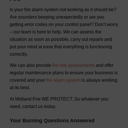
Is your fire alarm system not working as it should be?
Are sounders beeping unexpectedly or are you
getting error codes on your control panel? Don’t worry
– our team is here to help. We can assess the
situation as soon as possible, carry out repairs and
put your mind at ease that everything is functioning
correctly.
We can also provide
fire risk assessments
and offer
regular maintenance plans to ensure your business is
covered and your
fire alarm system
is always working
at its best.
At Midland Fire WE PROTECT. So whatever you
need, contact us today.
Your Burning Questions Answered