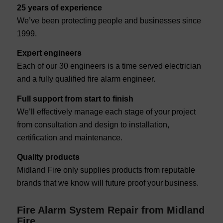
25 years of experience
We’ve been protecting people and businesses since
1999.
Expert engineers
Each of our 30 engineers is a time served electrician
and a fully qualified fire alarm engineer.
Full support from start to finish
We’ll effectively manage each stage of your project
from consultation and design to installation,
certification and maintenance.
Quality products
Midland Fire only supplies products from reputable
brands that we know will future proof your business.
Fire Alarm System Repair from Midland
Fire