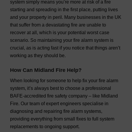
system simply means you’re more at risk of a fire
starting and spreading in the first place, putting lives
and your property in peril. Many businesses in the UK
that suffer from a devastating fire are unable to
recover at all, which is your potential worst case
scenario. So maintaining your fire alarm system is
crucial, as is acting fast if you notice that things aren’t
working as they should be.
How Can Midland Fire Help?
When looking for someone to help fix your fire alarm
system, it’s always best to choose a professional
BAFE-accredited fire safety company – like Midland
Fire. Our team of expert engineers specialise in
diagnosing and repairing fire alarm systems,
providing everything from small fixes to full system
replacements to ongoing support.