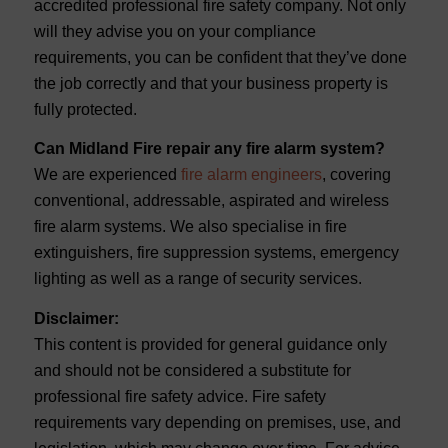
accredited professional fire safety company. Not only
will they advise you on your compliance
requirements, you can be confident that they’ve done
the job correctly and that your business property is
fully protected.
Can Midland Fire repair any fire alarm system?
We are experienced
fire alarm engineers
, covering
conventional, addressable, aspirated and wireless
fire alarm systems. We also specialise in fire
extinguishers, fire suppression systems, emergency
lighting as well as a range of security services.
Disclaimer:
This content is provided for general guidance only
and should not be considered a substitute for
professional fire safety advice. Fire safety
requirements vary depending on premises, use, and