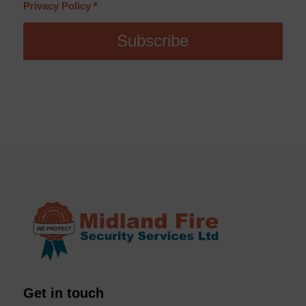
Privacy Policy
*
Get in touch