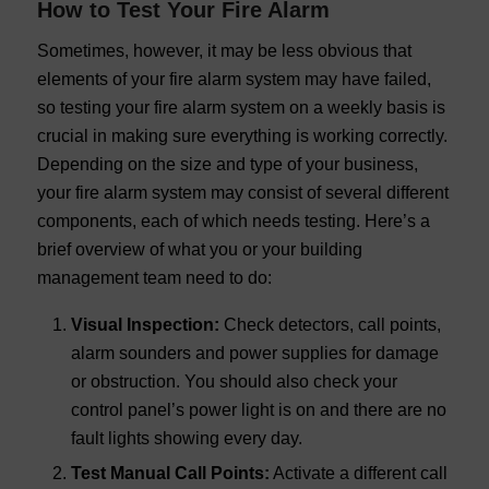
How to Test Your Fire Alarm
Sometimes, however, it may be less obvious that
elements of your fire alarm system may have failed,
so testing your fire alarm system on a weekly basis is
crucial in making sure everything is working correctly.
Depending on the size and type of your business,
your fire alarm system may consist of several different
components, each of which needs testing. Here’s a
brief overview of what you or your building
management team need to do:
Visual Inspection:
Check detectors, call points,
alarm sounders and power supplies for damage
or obstruction. You should also check your
control panel’s power light is on and there are no
fault lights showing every day.
Test Manual Call Points:
Activate a different call