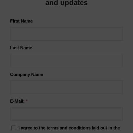
and updates
First Name
Last Name
Company Name
E-Mail:
*
I agree to the terms and conditions laid out in the