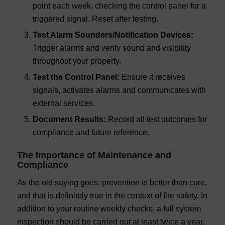
point each week, checking the control panel for a
triggered signal. Reset after testing.
Test Alarm Sounders/Notification Devices:
Trigger alarms and verify sound and visibility
throughout your property.
Test the Control Panel:
Ensure it receives
signals, activates alarms and communicates with
external services.
Document Results:
Record all test outcomes for
compliance and future reference.
The Importance of Maintenance and
Compliance
As the old saying goes: prevention is better than cure,
and that is definitely true in the context of fire safety. In
addition to your routine weekly checks, a full system
inspection should be carried out at least twice a year,