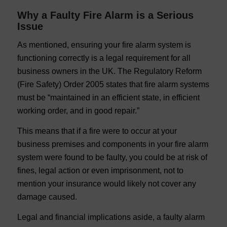
Why a Faulty Fire Alarm is a Serious
Issue
As mentioned, ensuring your fire alarm system is
functioning correctly is a legal requirement for all
business owners in the UK. The Regulatory Reform
(Fire Safety) Order 2005 states that fire alarm systems
must be “maintained in an efficient state, in efficient
working order, and in good repair.”
This means that if a fire were to occur at your
business premises and components in your fire alarm
system were found to be faulty, you could be at risk of
fines, legal action or even imprisonment, not to
mention your insurance would likely not cover any
damage caused.
Legal and financial implications aside, a faulty alarm