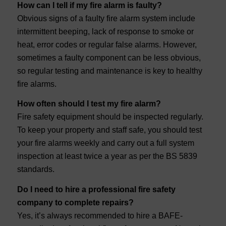
How can I tell if my fire alarm is faulty?
Obvious signs of a faulty fire alarm system include
intermittent beeping, lack of response to smoke or
heat, error codes or regular false alarms. However,
sometimes a faulty component can be less obvious,
so regular testing and maintenance is key to healthy
fire alarms.
How often should I test my fire alarm?
Fire safety equipment should be inspected regularly.
To keep your property and staff safe, you should test
your fire alarms weekly and carry out a full system
inspection at least twice a year as per the BS 5839
standards.
Do I need to hire a professional fire safety
company to complete repairs?
Yes, it’s always recommended to hire a BAFE-