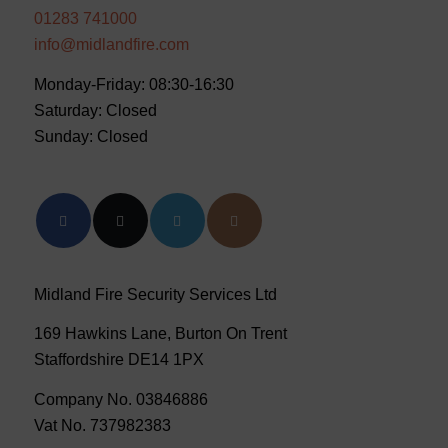
01283 741000
info@midlandfire.com
Monday-Friday: 08:30-16:30
Saturday: Closed
Sunday: Closed
Midland Fire Security Services Ltd
169 Hawkins Lane, Burton On Trent
Staffordshire DE14 1PX
Company No. 03846886
Vat No. 737982383