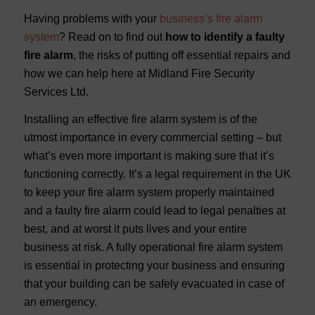
Having problems with your
business’s fire alarm
system
? Read on to find out
how to identify a faulty
fire alarm
, the risks of putting off essential repairs and
how we can help here at Midland Fire Security
Services Ltd.
Installing an effective fire alarm system is of the
utmost importance in every commercial setting – but
what’s even more important is making sure that it’s
functioning correctly. It’s a legal requirement in the UK
to keep your fire alarm system properly maintained
and a faulty fire alarm could lead to legal penalties at
best, and at worst it puts lives and your entire
business at risk. A fully operational fire alarm system
is essential in protecting your business and ensuring
that your building can be safely evacuated in case of
an emergency.