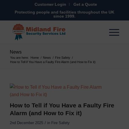
Customer Login
Get a Quote
Protecting people and facilities throughout the UK
since 1999.
News
You are here:
Home
/
News
/
Fire Safety
/
How to Tell if You Have a Faulty Fire Alarm (and How to Fix it)
How to Tell if You Have a Faulty Fire
Alarm (and How to Fix it)
/
2nd December 2025
in
Fire Safety