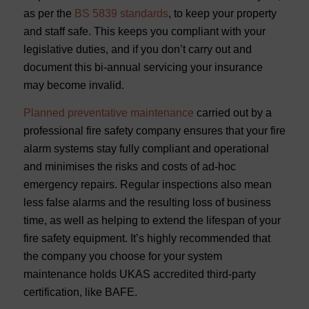
as per the
BS 5839 standards
, to keep your property
and staff safe. This keeps you compliant with your
legislative duties, and if you don’t carry out and
document this bi-annual servicing your insurance
may become invalid.
Planned preventative maintenance
carried out by a
professional fire safety company ensures that your fire
alarm systems stay fully compliant and operational
and minimises the risks and costs of ad-hoc
emergency repairs. Regular inspections also mean
less false alarms and the resulting loss of business
time, as well as helping to extend the lifespan of your
fire safety equipment. It’s highly recommended that
the company you choose for your system
maintenance holds UKAS accredited third-party
certification, like BAFE.