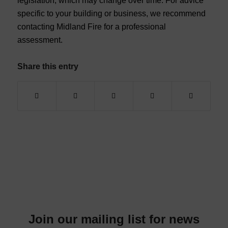
legislation, which may change over time. For advice
specific to your building or business, we recommend
contacting Midland Fire for a professional
assessment.
Share this entry
Join our mailing list for news