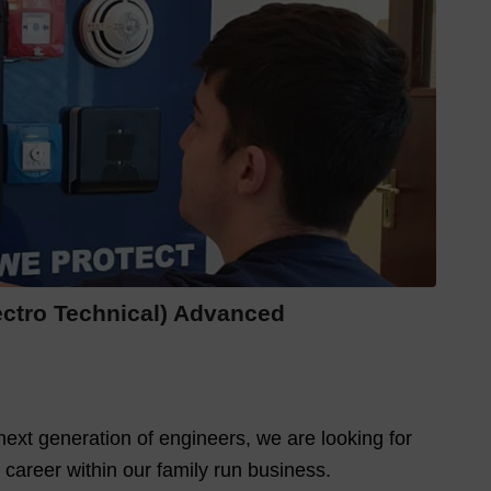
lectro Technical) Advanced
ext generation of engineers, we are looking for
 career within our family run business.