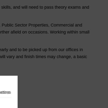
 skills, and will need to pass theory exams and
es, Public Sector Properties, Commercial and
ther afield on occasions. Working within small
early and to be picked up from our offices in
will vary and finish times may change, a basic
settings
.
ls