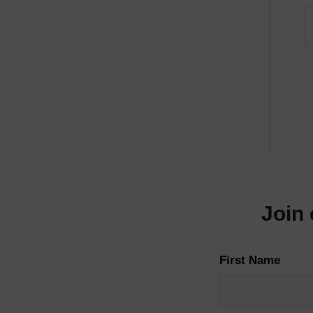
Join 
First Name