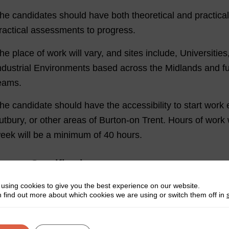
he candidates should have both theoretical and practical
ractical assessments to progress.
he place of work will vary, and sites include, Universiti
ndustrial Environments based across the Midlands and fur
eams.
he candidate should have the accessibility to start work 
utbury, or other areas of Burton-on Trent. Hours of work 
eek will be a minimum of 40 hours.
erson Specification:
Have good theoretical and practical skills
using cookies to give you the best experience on our website.
 find out more about which cookies we are using or switch them off in
Clear communication skills
A confident, friendly manner & strong interpersonal skil