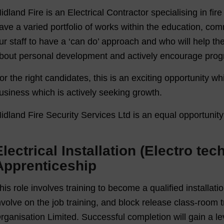
idland Fire is an Electrical Contractor specialising in fir
ave a varied portfolio of works within the education, com
ur staff to have a ‘can do’ approach and who will help t
bout personal development and actively encourage progr
or the right candidates, this is an exciting opportunity wh
usiness which is actively seeking growth.
idland Fire Security Services Ltd is an equal opportunit
Electrical Installation (Electro te
Apprenticeship
his role involves training to become a qualified installatio
nvolve on the job training, and block release class-room 
rganisation Limited. Successful completion will gain a lev