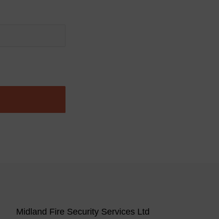
Midland Fire Security Services Ltd