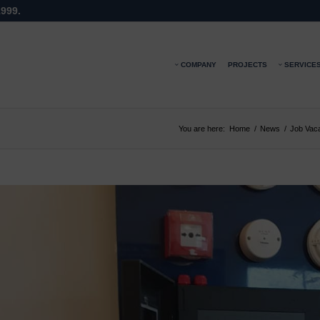
1999.
COMPANY
PROJECTS
SERVICE
You are here:
Home
/
News
/
Job Vac