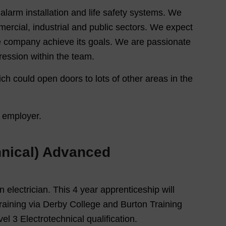
e alarm installation and life safety systems. We
mercial, industrial and public sectors. We expect
he company achieve its goals. We are passionate
ession within the team.
ich could open doors to lots of other areas in the
y employer.
chnical) Advanced
n electrician. This 4 year apprenticeship will
training via Derby College and Burton Training
el 3 Electrotechnical qualification.