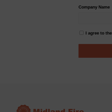
Company Name
I agree to th