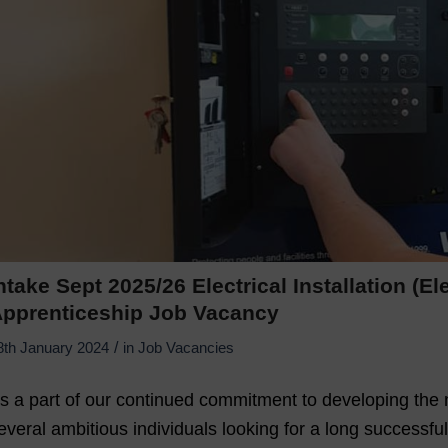
ntake Sept 2025/26 Electrical Installation (E
pprenticeship Job Vacancy
/
8th January 2024
in
Job Vacancies
s a part of our continued commitment to developing the n
everal ambitious individuals looking for a long successful