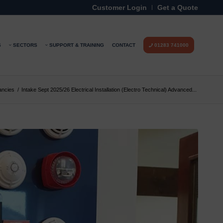
Customer Login
Get a Quote
S
SECTORS
SUPPORT & TRAINING
CONTACT
01283 741000
ancies
/
Intake Sept 2025/26 Electrical Installation (Electro Technical) Advanced...