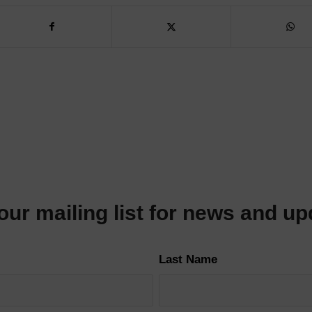
our mailing list for news and u
Last Name