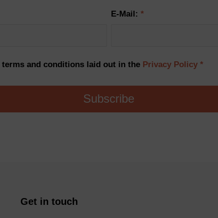
E-Mail:
*
e terms and conditions laid out in the
Privacy Policy
*
Get in touch