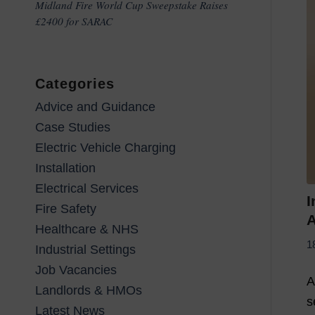
Midland Fire World Cup Sweepstake Raises
£2400 for SARAC
Categories
Advice and Guidance
Case Studies
Electric Vehicle Charging
Installation
Electrical Services
I
Fire Safety
A
Healthcare & NHS
1
Industrial Settings
Job Vacancies
A
Landlords & HMOs
s
Latest News