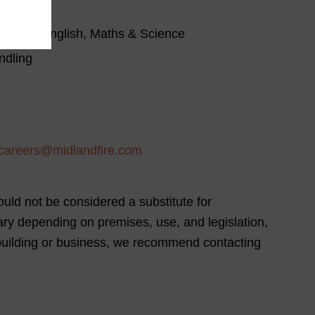
bove in English, Maths & Science
ndling
careers@midlandfire.com
uld not be considered a substitute for
vary depending on premises, use, and legislation,
 building or business, we recommend contacting