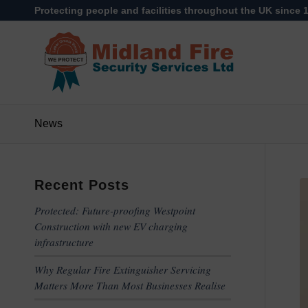
Protecting people and facilities throughout the UK since 
News
Recent Posts
Protected: Future-proofing Westpoint
Construction with new EV charging
infrastructure
Why Regular Fire Extinguisher Servicing
Matters More Than Most Businesses Realise