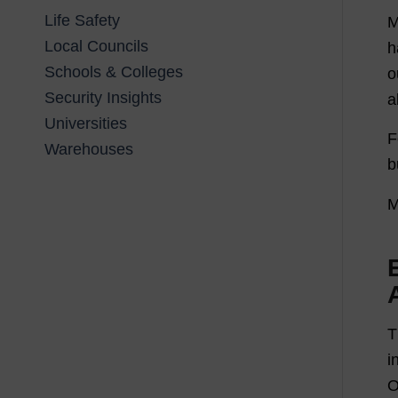
Life Safety
M
Local Councils
h
Schools & Colleges
o
Security Insights
a
Universities
F
Warehouses
b
M
T
i
O