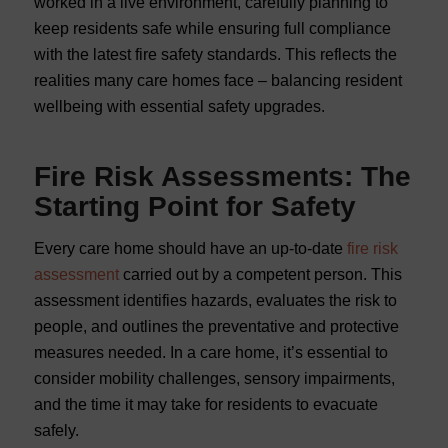
worked in a live environment, carefully planning to
keep residents safe while ensuring full compliance
with the latest fire safety standards. This reflects the
realities many care homes face – balancing resident
wellbeing with essential safety upgrades.
Fire Risk Assessments: The
Starting Point for Safety
Every care home should have an up-to-date
fire risk
assessment
carried out by a competent person. This
assessment identifies hazards, evaluates the risk to
people, and outlines the preventative and protective
measures needed. In a care home, it’s essential to
consider mobility challenges, sensory impairments,
and the time it may take for residents to evacuate
safely.