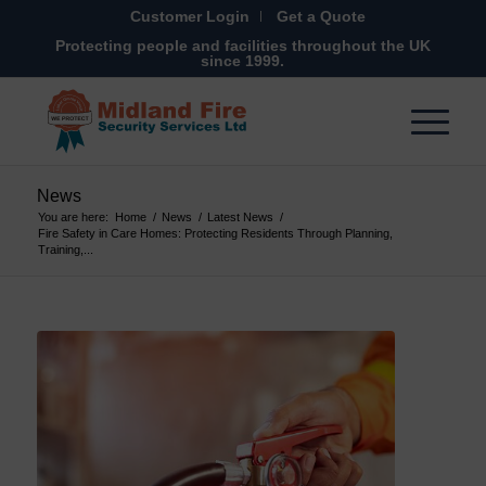
Customer Login
Get a Quote
Protecting people and facilities throughout the UK
since 1999.
News
You are here:
Home
/
News
/
Latest News
/
Fire Safety in Care Homes: Protecting Residents Through Planning,
Training,...