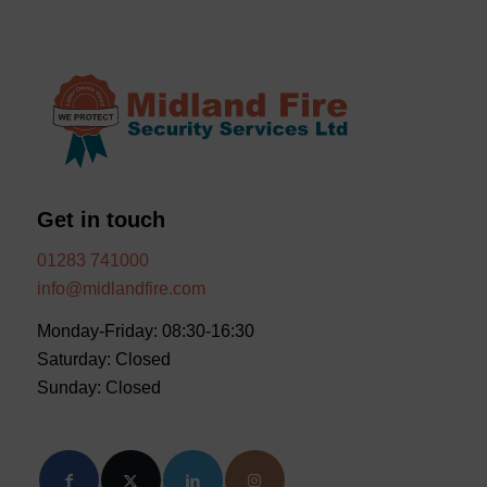
Get in touch
01283 741000
info@midlandfire.com
Monday-Friday: 08:30-16:30
Saturday: Closed
Sunday: Closed