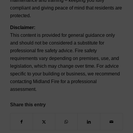
maintenance and training – keeping you fully
compliant and giving peace of mind that residents are
protected.
Disclaimer:
This content is provided for general guidance only
and should not be considered a substitute for
professional fire safety advice. Fire safety
requirements vary depending on premises, use, and
legislation, which may change over time. For advice
specific to your building or business, we recommend
contacting Midland Fire for a professional
assessment.
Share this entry