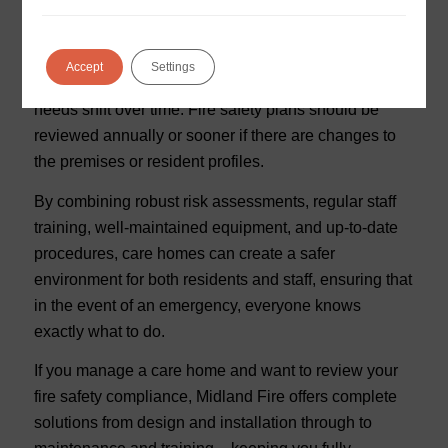
Keeping Plans Up to Date
Fire safety is never “done” – it’s an ongoing process.
Accept
Settings
Regulations change, buildings evolve, and resident
needs shift over time. Fire safety plans should be
reviewed annually or sooner if there are changes to
the premises or resident profiles.
By combining robust risk assessments, regular staff
training, well-maintained equipment, and up-to-date
procedures, care homes can create a safer
environment for both residents and staff, ensuring that
in the event of an emergency, everyone knows
exactly what to do.
If you manage a care home and want to review your
fire safety compliance, Midland Fire offers complete
solutions from design and installation through to