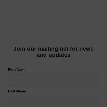
Join our mailing list for news
and updates
First Name
Last Name