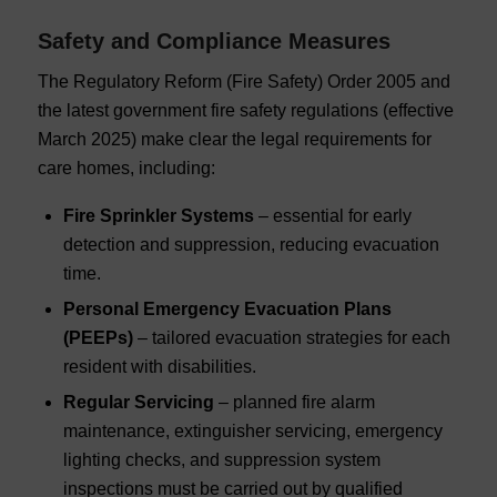
Safety and Compliance Measures
The Regulatory Reform (Fire Safety) Order 2005 and
the latest government fire safety regulations (effective
March 2025) make clear the legal requirements for
care homes, including:
Fire Sprinkler Systems
– essential for early
detection and suppression, reducing evacuation
time.
Personal Emergency Evacuation Plans
(PEEPs)
– tailored evacuation strategies for each
resident with disabilities.
Regular Servicing
– planned fire alarm
maintenance, extinguisher servicing, emergency
lighting checks, and suppression system
inspections must be carried out by qualified