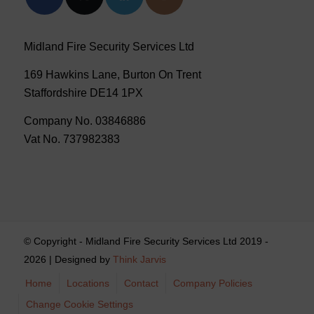
Midland Fire Security Services Ltd
169 Hawkins Lane, Burton On Trent
Staffordshire DE14 1PX
Company No. 03846886
Vat No. 737982383
© Copyright - Midland Fire Security Services Ltd 2019 -
2026 | Designed by
Think Jarvis
Home
Locations
Contact
Company Policies
Change Cookie Settings