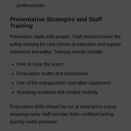
professionals.
Preventative Strategies and Staff
Training
Prevention starts with people. Staff should receive fire
safety training for care homes at induction and regular
refreshers thereafter. Training should include:
How to raise the alarm
Evacuation routes and procedures
Use of fire extinguishers and other equipment
Assisting residents with limited mobility
Evacuation drills should be run at least twice a year,
ensuring every staff member feels confident acting
quickly under pressure.