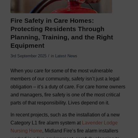
Fire Safety in Care Homes:
Protecting Residents Through
Planning, Training, and the Right
Equipment
/
3rd September 2025
in
Latest News
When you care for some of the most vulnerable
members of our community, safety isn’t just a legal
obligation – it’s a duty of care. For care home owners
and managers, fire safety is one of the most critical
parts of that responsibility. Lives depend on it.
In recent projects, such as the installation of a new
Category L1 fire alarm system at
Lavender Lodge
Nursing Home
, Midland Fire’s fire alarm installers