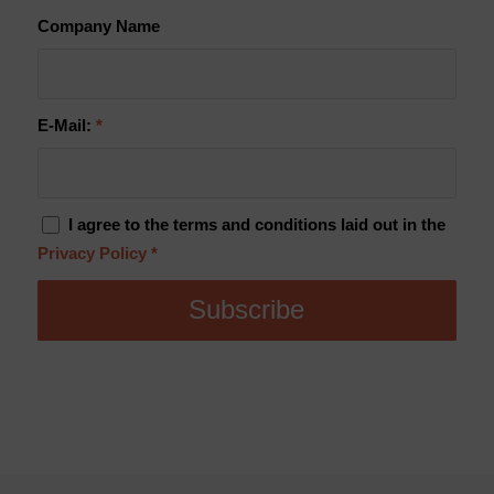
Company Name
E-Mail:
*
I agree to the terms and conditions laid out in the
Privacy Policy
*