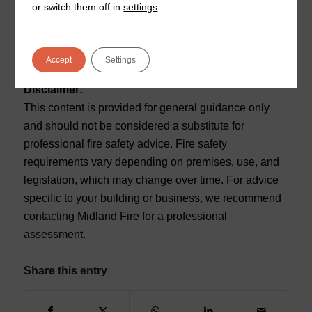
or switch them off in
settings
.
fire alarm installations, system maintenance, and full
life safety support.
Accept
Settings
For more visit
Reset
.
Disclaimer:
This content is provided for general guidance only
and should not be considered a substitute for
professional fire safety advice. Fire safety
requirements vary depending on premises, use, and
legislation, which may change over time. For advice
specific to your building or business, we recommend
contacting Midland Fire for a professional
assessment.
Share this entry