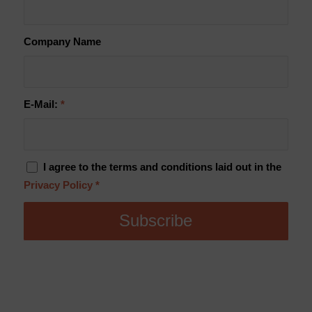
Company Name
E-Mail:
*
I agree to the terms and conditions laid out in the
Privacy Policy
*