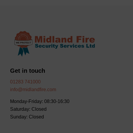
Get in touch
01283 741000
info@midlandfire.com
Monday-Friday: 08:30-16:30
Saturday: Closed
Sunday: Closed