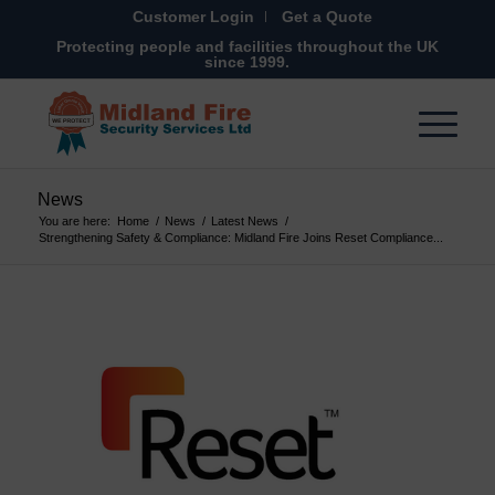
Customer Login
Get a Quote
Protecting people and facilities throughout the UK
since 1999.
News
You are here:
Home
/
News
/
Latest News
/
Strengthening Safety & Compliance: Midland Fire Joins Reset Compliance...