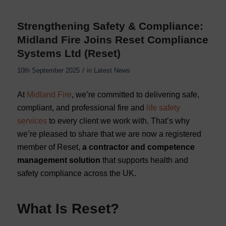
Strengthening Safety & Compliance:
Midland Fire Joins Reset Compliance
Systems Ltd (Reset)
/
10th September 2025
in
Latest News
At
Midland Fire
, we’re committed to delivering safe,
compliant, and professional fire and
life safety
services
to every client we work with. That’s why
we’re pleased to share that we are now a registered
member of Reset,
a contractor and competence
management solution
that supports health and
safety compliance across the UK.
What Is Reset?