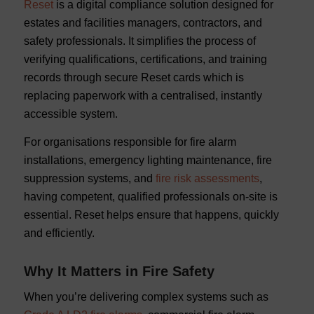
Reset
is a digital compliance solution designed for
estates and facilities managers, contractors, and
safety professionals. It simplifies the process of
verifying qualifications, certifications, and training
records through secure Reset cards which is
replacing paperwork with a centralised, instantly
accessible system.
For organisations responsible for fire alarm
installations, emergency lighting maintenance, fire
suppression systems, and
fire risk assessments
,
having competent, qualified professionals on-site is
essential. Reset helps ensure that happens, quickly
and efficiently.
Why It Matters in Fire Safety
When you’re delivering complex systems such as