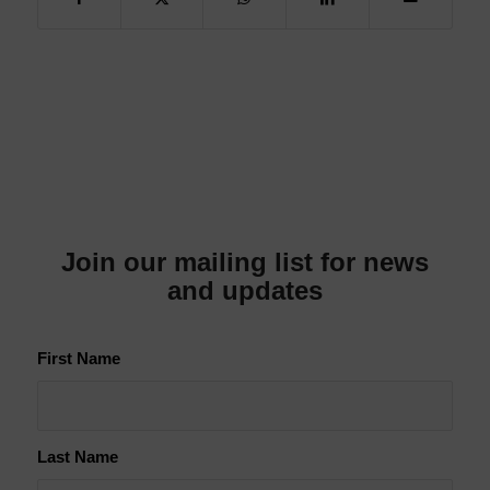
Join our mailing list for news
and updates
First Name
Last Name