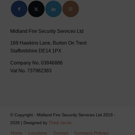
Midland Fire Security Services Ltd
169 Hawkins Lane, Burton On Trent
Staffordshire DE14 1PX
Company No. 03846886
Vat No. 737982383
© Copyright - Midland Fire Security Services Ltd 2019 -
2026 | Designed by
Think Jarvis
Home
Locations
Contact
Company Policies