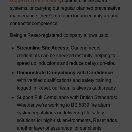
Grade A LD2 fire alarms
, commercial fire alarm
systems, or carrying out regular planned preventative
maintenance, there’s no room for uncertainty around
contractor competence.
Being a Reset-registered company allows us to:
Streamline Site Access:
Our engineers’
credentials can be checked instantly, helping to
speed up inductions and reduce delays on-site.
Demonstrate Competency with Confidence:
With verified qualifications and safety training
logged in Reset, our team is always audit-ready.
Support Full Compliance with British Standards:
Whether we’re working to BS 5839 fire alarm
system regulations or delivering life safety
solutions for high-risk environments, Reset adds
another layer of assurance for our clients.