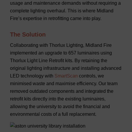
usage and maintenance demands without requiring a
complete lighting overhaul. This is where Midland
Fire’s expertise in retrofitting came into play.
The Solution
Collaborating with Thorlux Lighting, Midland Fire
implemented an upgrade to 657 luminaires using
Thorlux Light Line Retrofit kits. By retaining the
original lighting infrastructure and installing advanced
LED technology with
SmartScan
controls, we
minimised waste and maximise efficiency. Our team
removed outdated components and integrated the
retrofit kits directly into the existing luminaires,
allowing the university to avoid the financial and
environmental costs of a full replacement.