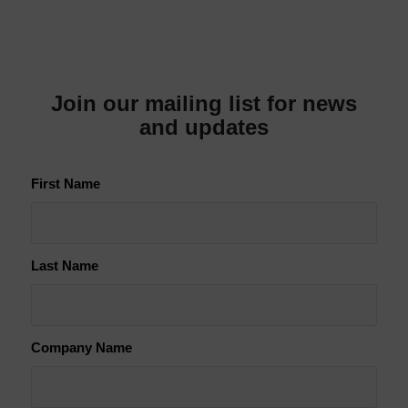
Join our mailing list for news
and updates
First Name
Last Name
Company Name