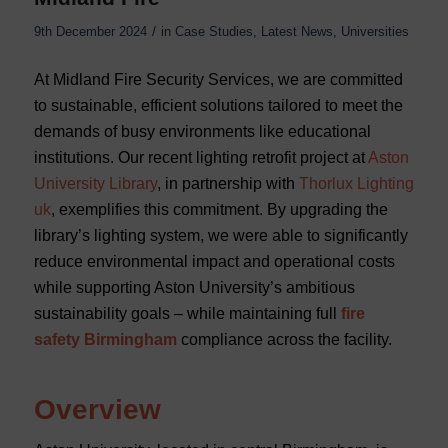
/
9th December 2024
in
Case Studies
,
Latest News
,
Universities
At Midland Fire Security Services, we are committed
to sustainable, efficient solutions tailored to meet the
demands of busy environments like educational
institutions. Our recent lighting retrofit project at
Aston
University Library
, in partnership with
Thorlux Lighting
uk
, exemplifies this commitment. By upgrading the
library’s lighting system, we were able to significantly
reduce environmental impact and operational costs
while supporting Aston University’s ambitious
sustainability goals – while maintaining full
fire
safety Birmingham
compliance across the facility.
Overview