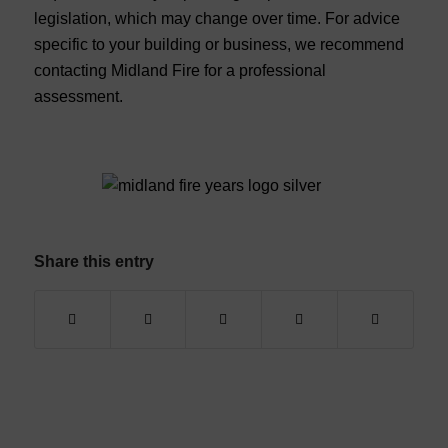
legislation, which may change over time. For advice
specific to your building or business, we recommend
contacting Midland Fire for a professional
assessment.
Share this entry