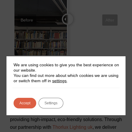
Before
After
For a comprehensive look at the Aston University
We are using cookies to give you the best experience on
our website.
Library project, visit the
full case study
by our partner,
You can find out more about which cookies we are using
Thorlux Lighting.
or switch them off in
settings
.
Why Choose Midland Fire for
Sustainable Lighting Solutions?
Accept
Settings
This project highlights Midland Fire’s commitment to
providing high-impact, eco-friendly solutions. Through
our partnership with
Thorlux Lighting uk
, we deliver