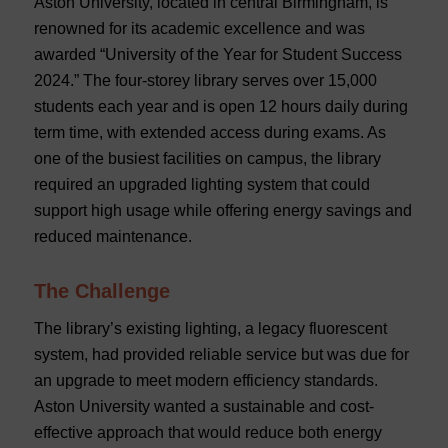
Aston University, located in central Birmingham, is
renowned for its academic excellence and was
awarded “University of the Year for Student Success
2024.” The four-storey library serves over 15,000
students each year and is open 12 hours daily during
term time, with extended access during exams. As
one of the busiest facilities on campus, the library
required an upgraded lighting system that could
support high usage while offering energy savings and
reduced maintenance.
The Challenge
The library’s existing lighting, a legacy fluorescent
system, had provided reliable service but was due for
an upgrade to meet modern efficiency standards.
Aston University wanted a sustainable and cost-
effective approach that would reduce both energy