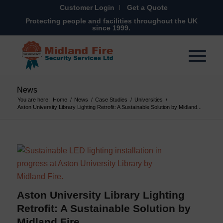
Customer Login
Get a Quote
Protecting people and facilities throughout the UK
since 1999.
News
You are here:
Home
/
News
/
Case Studies
/
Universities
/
Aston University Library Lighting Retrofit: A Sustainable Solution by Midland...
Aston University Library Lighting
Retrofit: A Sustainable Solution by
Midland Fire