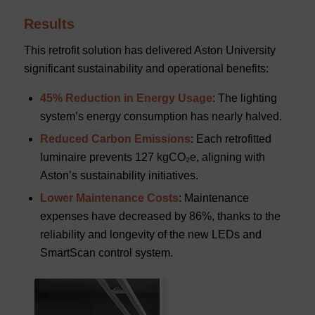
Results
This retrofit solution has delivered Aston University
significant sustainability and operational benefits:
45% Reduction in Energy Usage
: The lighting
system’s energy consumption has nearly halved.
Reduced Carbon Emissions
: Each retrofitted
luminaire prevents 127 kgCO₂e, aligning with
Aston’s sustainability initiatives.
Lower Maintenance Costs
: Maintenance
expenses have decreased by 86%, thanks to the
reliability and longevity of the new LEDs and
SmartScan control system.