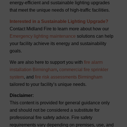
energy-efficient and sustainable lighting upgrades
that meet the unique needs of high-traffic facilities.
Interested in a Sustainable Lighting Upgrade?
Contact Midland Fire to learn more about how our
Emergency lighting maintenance
solutions can help
your facility achieve its energy and sustainability
goals.
We are also here
to support you with
fire alarm
installation Birmingham
,
commercial fire sprinkler
system
, and
fire risk assessments Birmingham
tailored to your facility’s unique needs.
Disclaimer:
This content is provided for general guidance only
and should not be considered a substitute for
professional fire safety advice. Fire safety
requirements vary depending on premises, use, and