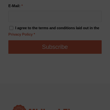
E-Mail:
*
I agree to the terms and conditions laid out in the
Privacy Policy
*