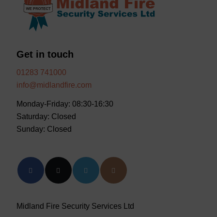
Get in touch
01283 741000
info@midlandfire.com
Monday-Friday: 08:30-16:30
Saturday: Closed
Sunday: Closed
Midland Fire Security Services Ltd